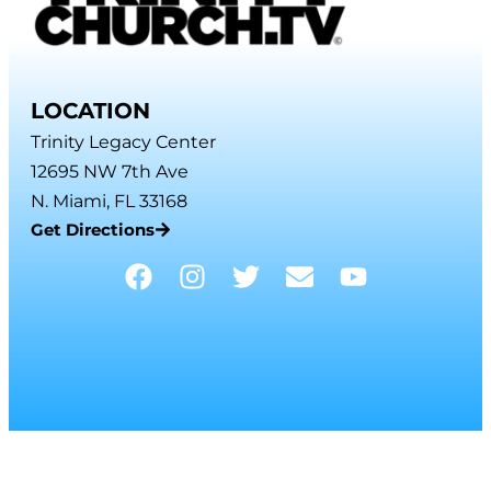
LOCATION
Trinity Legacy Center
12695 NW 7th Ave
N. Miami, FL 33168
Get Directions