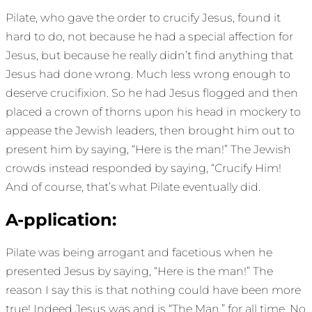
Pilate, who gave the order to crucify Jesus, found it
hard to do, not because he had a special affection for
Jesus, but because he really didn’t find anything that
Jesus had done wrong. Much less wrong enough to
deserve crucifixion. So he had Jesus flogged and then
placed a crown of thorns upon his head in mockery to
appease the Jewish leaders, then brought him out to
present him by saying, “Here is the man!” The Jewish
crowds instead responded by saying, “Crucify Him!
And of course, that’s what Pilate eventually did.
A-pplication:
Pilate was being arrogant and facetious when he
presented Jesus by saying, “Here is the man!” The
reason I say this is that nothing could have been more
true! Indeed Jesus was and is “The Man,” for all time. No