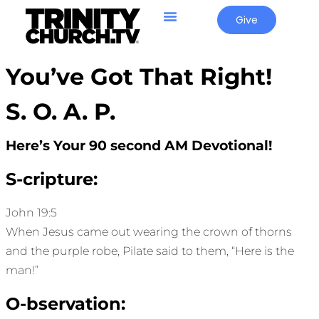
Give
You’ve Got That Right!
S. O. A. P.
Here’s Your 90 second AM Devotional!
S-cripture:
John 19:5
When Jesus came out wearing the crown of thorns
and the purple robe, Pilate said to them, “Here is the
man!”
O-bservation: