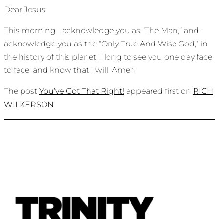
Dear Jesus,
This morning I acknowledge you as “The Man,” and I
acknowledge you as the “Only True And Wise God,” in
the history of this planet. I long to see you one day face
to face, and know that I will! Amen.
The post
You’ve Got That Right!
appeared first on
RICH
WILKERSON
.