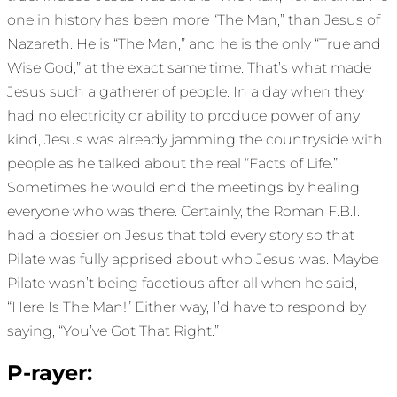
one in history has been more “The Man,” than Jesus of
Nazareth. He is “The Man,” and he is the only “True and
Wise God,” at the exact same time. That’s what made
Jesus such a gatherer of people. In a day when they
had no electricity or ability to produce power of any
kind, Jesus was already jamming the countryside with
people as he talked about the real “Facts of Life.”
Sometimes he would end the meetings by healing
everyone who was there. Certainly, the Roman F.B.I.
had a dossier on Jesus that told every story so that
Pilate was fully apprised about who Jesus was. Maybe
Pilate wasn’t being facetious after all when he said,
“Here Is The Man!” Either way, I’d have to respond by
saying, “You’ve Got That Right.”
P-rayer: