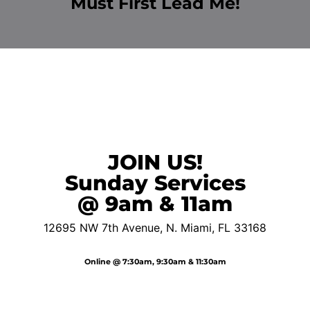
Must First Lead Me!
JOIN US!
Sunday Services
@ 9am & 11am
12695 NW 7th Avenue,
N. Miami, FL 33168
Online @ 7:30am, 9:30am & 11:30am