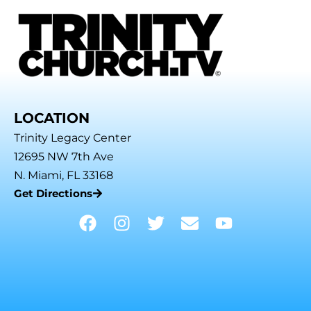
LOCATION
Trinity Legacy Center
12695 NW 7th Ave
N. Miami, FL 33168
Get Directions