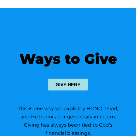
Ways to Give
GIVE HERE
This is one way we explicitly HONOR God,
and He honors our generosity in return.
Giving has always been tied to God’s
financial blessings.