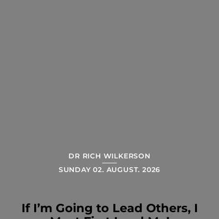
DR RICH WILKERSON
SUNDAY 02. AUGUST. 2026
If I’m Going to Lead Others, I