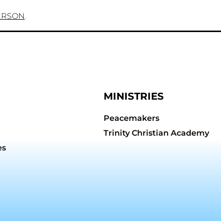
ERSON
.
MINISTRIES
Peacemakers
Trinity Christian Academy
es