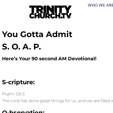
WHO WE AR
You Gotta Admit
S. O. A. P.
Here’s Your 90 second AM Devotional!
S-cripture:
Psalm 126:3
The Lord has done great things for us, and we are filled w
O-bservation: