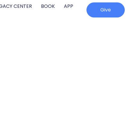
EGACY CENTER
BOOK
APP
Give