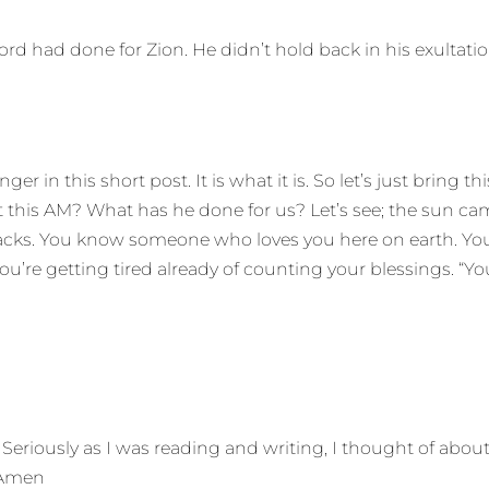
ord had done for Zion. He didn’t hold back in his exultatio
er in this short post. It is what it is. So let’s just bring
 this AM? What has he done for us? Let’s see; the sun came 
r backs. You know someone who loves you here on earth. 
you’re getting tired already of counting your blessings. “Y
 Seriously as I was reading and writing, I thought of abo
. Amen