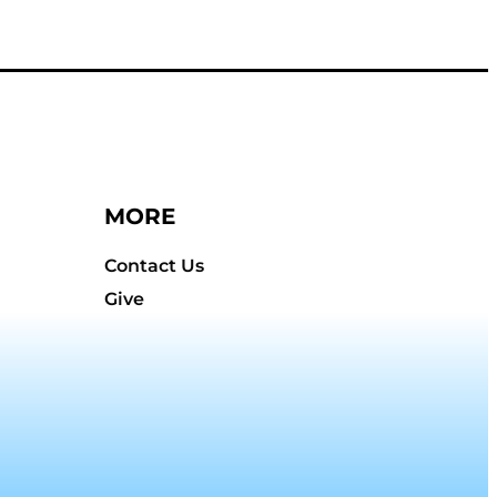
MORE
Contact Us
Give