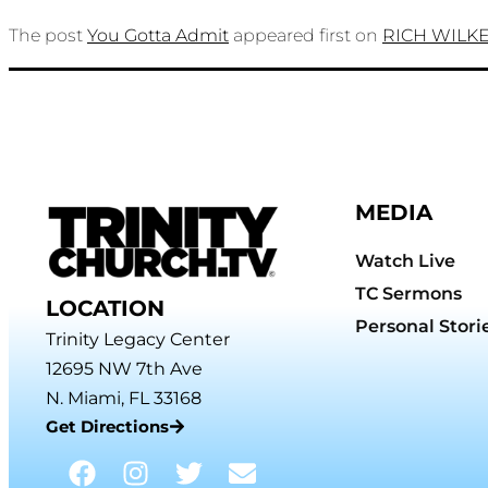
The post
You Gotta Admit
appeared first on
RICH WILK
MEDIA
Watch Live
TC Sermons
LOCATION
Personal Stori
Trinity Legacy Center
12695 NW 7th Ave
N. Miami, FL 33168
Get Directions