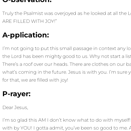
Truly the Psalmist was overjoyed as he looked at all the L
ARE FILLED WITH JOY!”
A-pplication:
I’m not going to put this small passage in context any long
the Lord has been mighty good to us. Why not start a list
There’s a roof over our heads. There are clothes on ou
what’s coming in the future. Jesus is with you. I’m sure 
for that, we are filled with joy!
P-rayer:
Dear Jesus,
I’m so glad this AM I don’t know what to do with myself!
with by YOU! I gotta admit, you’ve been so good to me