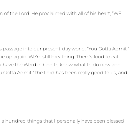
n of the Lord. He proclaimed with all of his heart, “WE
 this passage into our present-day world. “You Gotta Admit,”
up again. We’re still breathing. There’s food to eat.
You have the Word of God to know what to do now and
ou Gotta Admit,” the Lord has been really good to us, and
ut a hundred things that I personally have been blessed