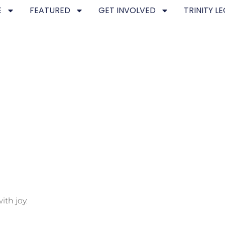
E
FEATURED
GET INVOLVED
TRINITY L
ith joy.