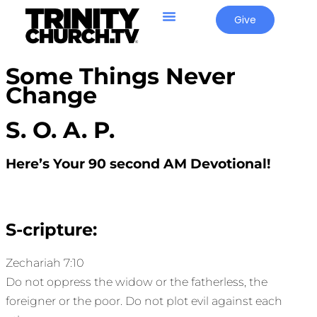
Give
Some Things Never
Change
S. O. A. P.
Here’s Your 90 second AM Devotional!
S-cripture:
Zechariah 7:10
Do not oppress the widow or the fatherless, the
foreigner or the poor. Do not plot evil against each