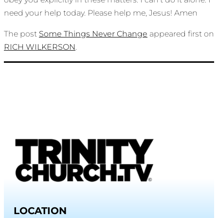
need your help today. Please help me, Jesus! Amen
The post
Some Things Never Change
appeared first on
RICH WILKERSON
.
LOCATION