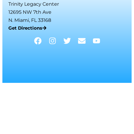
Trinity Legacy Center
12695 NW 7th Ave
N. Miami, FL 33168
Get Directions