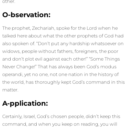
other.
O-bservation:
The prophet, Zechariah, spoke for the Lord when he
talked here about what the other prophets of God had
also spoken of. “Don’t put any hardship whatsoever on
widows, people without fathers, foreigners, the poor
and don’t plot evil against each other!” “Some Things
Never Change!” That has always been God’s modus
operandi, yet no one, not one nation in the history of
the world, has thoroughly kept God’s command in this
matter.
A-pplication:
Certainly, Israel, God’s chosen people, didn’t keep this
command, and when you keep on reading, you will