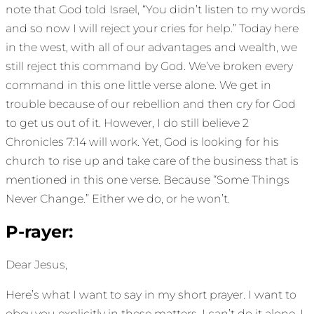
note that God told Israel, “You didn’t listen to my words
and so now I will reject your cries for help.” Today here
in the west, with all of our advantages and wealth, we
still reject this command by God. We’ve broken every
command in this one little verse alone. We get in
trouble because of our rebellion and then cry for God
to get us out of it. However, I do still believe 2
Chronicles 7:14 will work. Yet, God is looking for his
church to rise up and take care of the business that is
mentioned in this one verse. Because “Some Things
Never Change.” Either we do, or he won’t.
P-rayer:
Dear Jesus,
Here’s what I want to say in my short prayer. I want to
obey you explicitly in these matters. I can’t do it alone. I