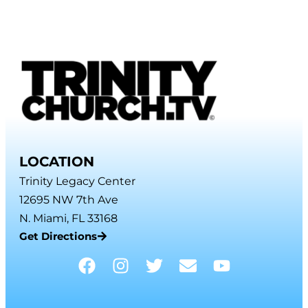
LOCATION
Trinity Legacy Center
12695 NW 7th Ave
N. Miami, FL 33168
Get Directions