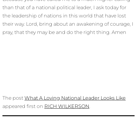
than that of a national political leader, I ask today for
the leadership of nations in this world that have lost
their way. Lord, bring about an awakening of courage, I
pray, that they may be and do the right thing. Amen
The post
What A Loving National Leader Looks Like
appeared first on
RICH WILKERSON
.