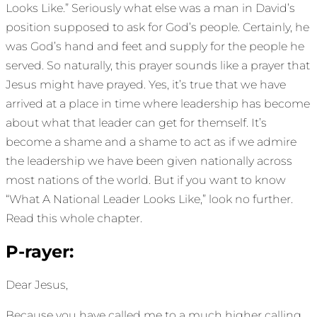
Looks Like.” Seriously what else was a man in David’s
position supposed to ask for God’s people. Certainly, he
was God’s hand and feet and supply for the people he
served. So naturally, this prayer sounds like a prayer that
Jesus might have prayed. Yes, it’s true that we have
arrived at a place in time where leadership has become
about what that leader can get for themself. It’s
become a shame and a shame to act as if we admire
the leadership we have been given nationally across
most nations of the world. But if you want to know
“What A National Leader Looks Like,” look no further.
Read this whole chapter.
P-rayer:
Dear Jesus,
Because you have called me to a much higher calling