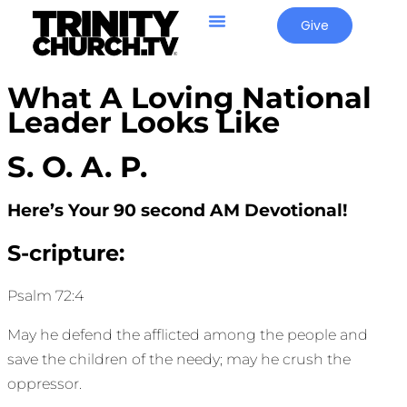
Give
What A Loving National
Leader Looks Like
S. O. A. P.
Here’s Your 90 second AM Devotional!
S-cripture:
Psalm 72:4
May he defend the afflicted among the people and
save the children of the needy; may he crush the
oppressor.