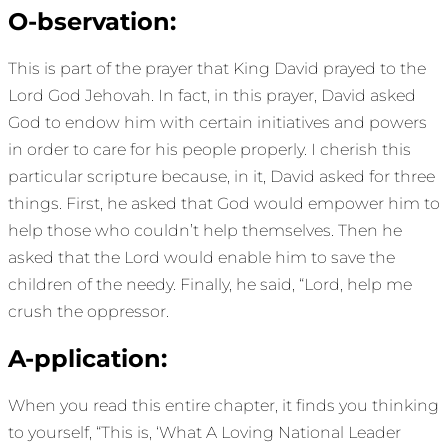
O-bservation:
This is part of the prayer that King David prayed to the
Lord God Jehovah. In fact, in this prayer, David asked
God to endow him with certain initiatives and powers
in order to care for his people properly. I cherish this
particular scripture because, in it, David asked for three
things. First, he asked that God would empower him to
help those who couldn’t help themselves. Then he
asked that the Lord would enable him to save the
children of the needy. Finally, he said, “Lord, help me
crush the oppressor.
A-pplication:
When you read this entire chapter, it finds you thinking
to yourself, “This is, ‘What A Loving National Leader