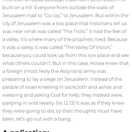
built on a hill. Everyone from outside the walls of
Jerusalem had to “Go Up,” to Jerusalem. But within the
city of Jerusalem was a low place that historians tell us
was near what was called “The Trolls.” It had the feel of
a valley. It’s where many of the prophets lived. Because
it was a valley, it was called “The Valley Of Vision,”
because you could look up from this low place and see
what others couldn’t. But in this case, Hosea knew that
a foreign (most likely the Assyrians) army was
preparing to lay a siege on Jerusalem. Instead of the
people of Israel kneeling in sackcloth and ashes and
weeping and asking God for help, they instead were,
partying in wild revelry. (Vs 12,13) It was as if they knew
they were going to die, so their thoughts must have
been, let’s go out with a bang.