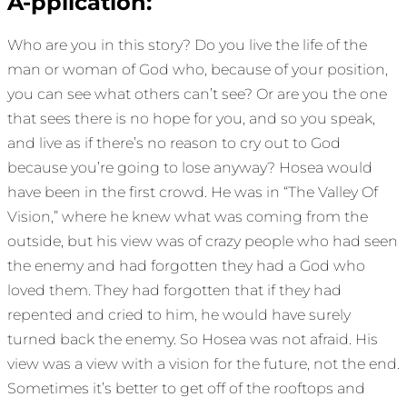
A-pplication:
Who are you in this story? Do you live the life of the
man or woman of God who, because of your position,
you can see what others can’t see? Or are you the one
that sees there is no hope for you, and so you speak,
and live as if there’s no reason to cry out to God
because you’re going to lose anyway? Hosea would
have been in the first crowd. He was in “The Valley Of
Vision,” where he knew what was coming from the
outside, but his view was of crazy people who had seen
the enemy and had forgotten they had a God who
loved them. They had forgotten that if they had
repented and cried to him, he would have surely
turned back the enemy. So Hosea was not afraid. His
view was a view with a vision for the future, not the end.
Sometimes it’s better to get off of the rooftops and