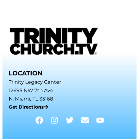
LOCATION
Trinity Legacy Center
12695 NW 7th Ave
N. Miami, FL 33168
Get Directions