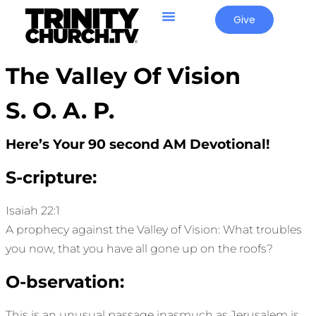
Give
The Valley Of Vision
S. O. A. P.
Here’s Your 90 second AM Devotional!
S-cripture:
Isaiah 22:1
A prophecy against the Valley of Vision: What troubles
you now, that you have all gone up on the roofs?
O-bservation:
This is an unusual passage inasmuch as Jerusalem is