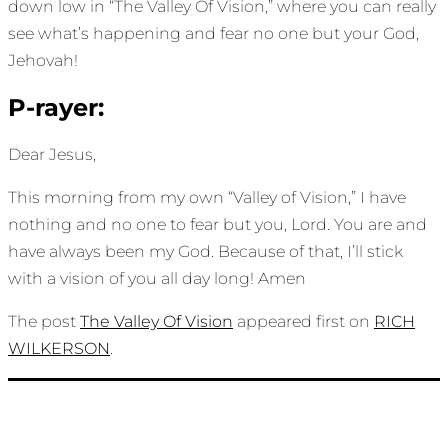
down low in “The Valley Of Vision,” where you can really
see what’s happening and fear no one but your God,
Jehovah!
P-rayer:
Dear Jesus,
This morning from my own “Valley of Vision,” I have
nothing and no one to fear but you, Lord. You are and
have always been my God. Because of that, I’ll stick
with a vision of you all day long! Amen
The post
The Valley Of Vision
appeared first on
RICH
WILKERSON
.