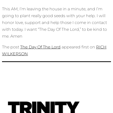
This AM, I’m leaving the house in a minute, and I’m
going to plant really good seeds with your help. I will
honor love, support and help those I come in contact
with today. I want “The Day Of The Lord,” to be kind to
me. Amen
The post
The Day Of The Lord
appeared first on
RICH
WILKERSON
.