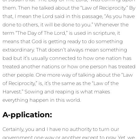
them. Then he talked about the “Law of Reciprocity.” By
that, I mean the Lord said in this passage, “As you have
done to others, it will be done to you.” Whenever the
term “The Day of The Lord,” is used in scripture, it
means that God is getting ready to do something
extraordinary. That doesn’t always mean something
bad but it’s usually connected to how one nation has
treated another nations or how one person has treated
other people. One more way of talking about the “Law
of Reciprocity,” is, it’s the same as the “Law of the
Harvest.” Sowing and reaping is what makes
everything happen in this world.
A-pplication:
Certainly, you and I have no authority to turn our
government one way or another except to pray. Yet, we