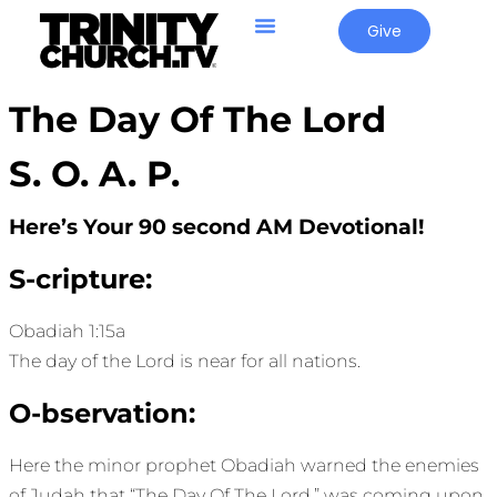
Give
The Day Of The Lord
S. O. A. P.
Here’s Your 90 second AM Devotional!
S-cripture:
Obadiah 1:15a
The day of the Lord is near for all nations.
O-bservation:
Here the minor prophet Obadiah warned the enemies
of Judah that “The Day Of The Lord,” was coming upon