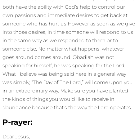
both have the ability with God’s help to control our
own passions and immediate desires to get back at
someone who has hurt us However as soon as we give
into those desires, in time someone will respond to us
in the same way as we responded to them or to
someone else. No matter what happens, whatever
goes around comes around. Obadiah was not
speaking for himself, he was speaking for the Lord.
What I believe was being said here in a general way
was simply, “The Day of The Lord,” will come upon you
in an extraordinary way. Make sure you have planted
the kinds of things you would like to receive in
abundance because that’s the way the Lord operates.
P-rayer:
Dear Jesus,