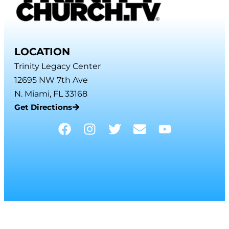
LOCATION
Trinity Legacy Center
12695 NW 7th Ave
N. Miami, FL 33168
Get Directions