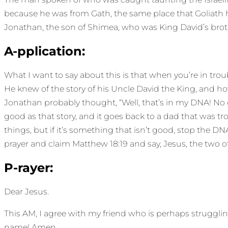
because he was from Gath, the same place that Goliath ha
Jonathan, the son of Shimea, who was King David’s brother
A-pplication:
What I want to say about this is that when you’re in tr
He knew of the story of his Uncle David the King, and how
Jonathan probably thought, “Well, that’s in my DNA! No gi
good as that story, and it goes back to a dad that was
things, but if it’s something that isn’t good, stop the 
prayer and claim Matthew 18:19 and say, Jesus, the two of 
P-rayer:
Dear Jesus.
This AM, I agree with my friend who is perhaps strugglin
name! Amen