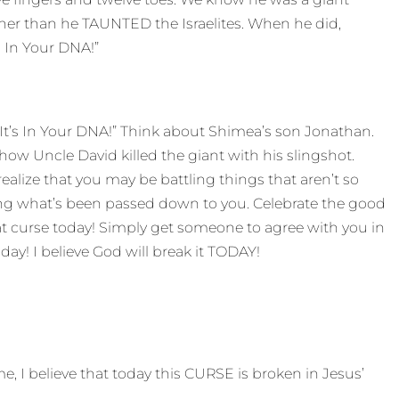
other than he TAUNTED the Israelites. When he did,
s In Your DNA!”
 It’s In Your DNA!” Think about Shimea’s son Jonathan.
how Uncle David killed the giant with his slingshot.
ealize that you may be battling things that aren’t so
ing what’s been passed down to you. Celebrate the good
hat curse today! Simply get someone to agree with you in
day! I believe God will break it TODAY!
, I believe that today this CURSE is broken in Jesus’