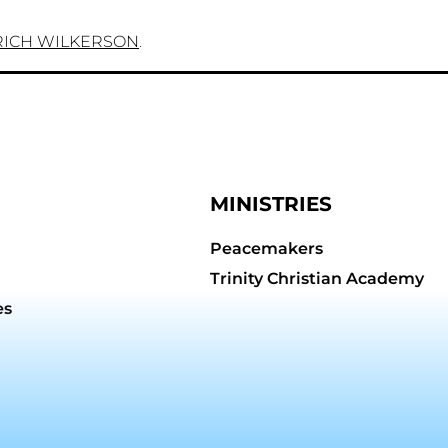
RICH WILKERSON
.
MINISTRIES
Peacemakers
Trinity Christian Academy
es