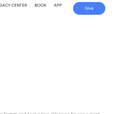
EGACY CENTER
BOOK
APP
Give
e fingers and twelve toes. We know he was a giant