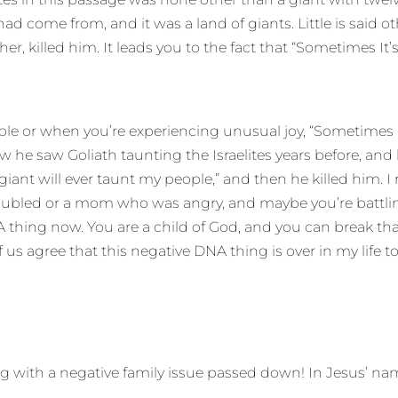
d come from, and it was a land of giants. Little is said 
, killed him. It leads you to the fact that “Sometimes It’
ouble or when you’re experiencing unusual joy, “Sometimes
 he saw Goliath taunting the Israelites years before, and 
ant will ever taunt my people,” and then he killed him. I r
 troubled or a mom who was angry, and maybe you’re battl
DNA thing now. You are a child of God, and you can break t
us agree that this negative DNA thing is over in my life to
g with a negative family issue passed down! In Jesus’ name