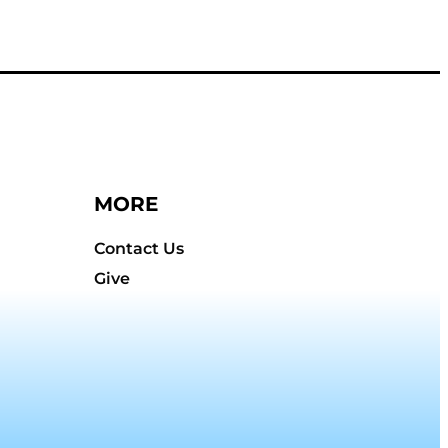
MORE
Contact Us
Give