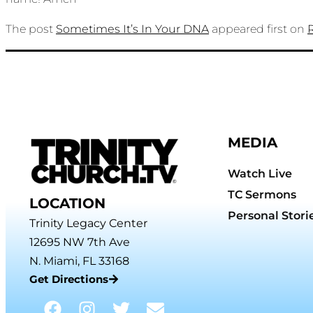
The post
Sometimes It’s In Your DNA
appeared first on
MEDIA
Watch Live
TC Sermons
LOCATION
Personal Stori
Trinity Legacy Center
12695 NW 7th Ave
N. Miami, FL 33168
Get Directions