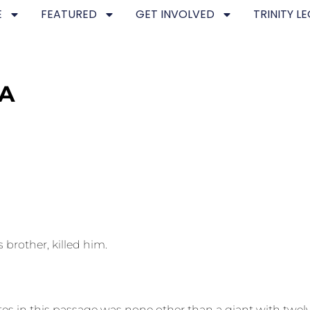
E
FEATURED
GET INVOLVED
TRINITY L
NA
brother, killed him.
s in this passage was none other than a giant with twelv