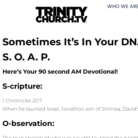
WHO WE AR
Sometimes It’s In Your D
S. O. A. P.
Here’s Your 90 second AM Devotional!
S-cripture:
1 Chronicles 20:7
When he taunted Israel, Jonathon son of Shimea, David’s 
O-bservation:
The man spoken of who was caught taunting the Israelite