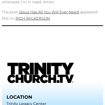
whenever I’m in need. Amen
The post
Jesus Has All You Will Ever Need
appeared
first on
RICH WILKERSON
.
LOCATION
Trinity Legacy Center