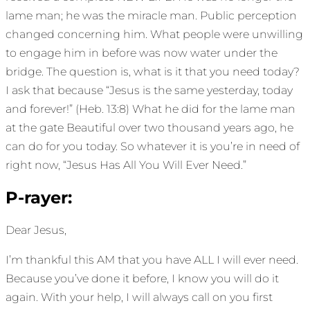
lame man; he was the miracle man. Public perception
changed concerning him. What people were unwilling
to engage him in before was now water under the
bridge. The question is, what is it that you need today?
I ask that because “Jesus is the same yesterday, today
and forever!” (Heb. 13:8) What he did for the lame man
at the gate Beautiful over two thousand years ago, he
can do for you today. So whatever it is you’re in need of
right now, “Jesus Has All You Will Ever Need.”
P-rayer:
Dear Jesus,
I’m thankful this AM that you have ALL I will ever need.
Because you’ve done it before, I know you will do it
again. With your help, I will always call on you first