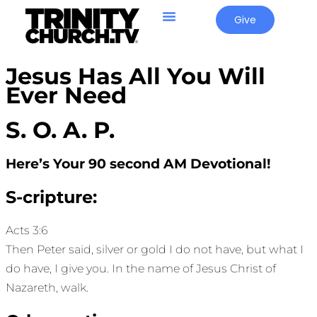
Give
Jesus Has All You Will
Ever Need
S. O. A. P.
Here’s Your 90 second AM Devotional!
S-cripture:
Acts 3:6
Then Peter said, silver or gold I do not have, but what I
do have, I give you. In the name of Jesus Christ of
Nazareth, walk.