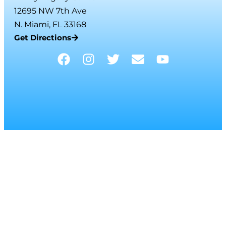
12695 NW 7th Ave
N. Miami, FL 33168
Get Directions