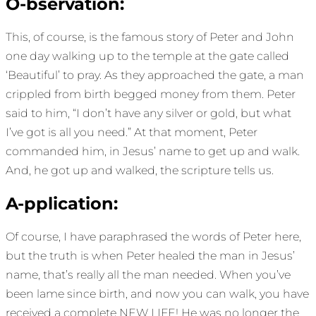
O-bservation:
This, of course, is the famous story of Peter and John
one day walking up to the temple at the gate called
‘Beautiful’ to pray. As they approached the gate, a man
crippled from birth begged money from them. Peter
said to him, “I don’t have any silver or gold, but what
I’ve got is all you need.” At that moment, Peter
commanded him, in Jesus’ name to get up and walk.
And, he got up and walked, the scripture tells us.
A-pplication:
Of course, I have paraphrased the words of Peter here,
but the truth is when Peter healed the man in Jesus’
name, that’s really all the man needed. When you’ve
been lame since birth, and now you can walk, you have
received a complete NEW LIFE! He was no longer the