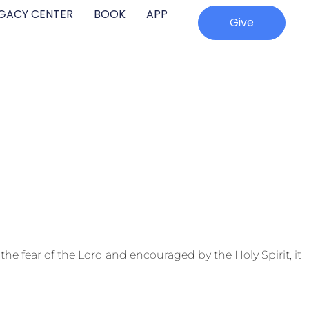
EGACY CENTER
BOOK
APP
Give
e fear of the Lord and encouraged by the Holy Spirit, it