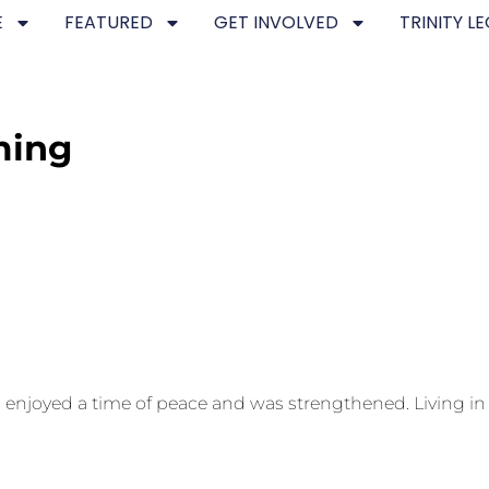
E
FEATURED
GET INVOLVED
TRINITY L
ming
njoyed a time of peace and was strengthened. Living in th