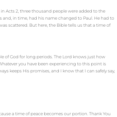
 in Acts 2, three thousand people were added to the
s and, in time, had his name changed to Paul. He had to
s scattered. But here, the Bible tells us that a time of
le of God for long periods. The Lord knows just how
Whatever you have been experiencing to this point is
ays keeps His promises, and I know that I can safely say,
ecause a time of peace becomes our portion. Thank You