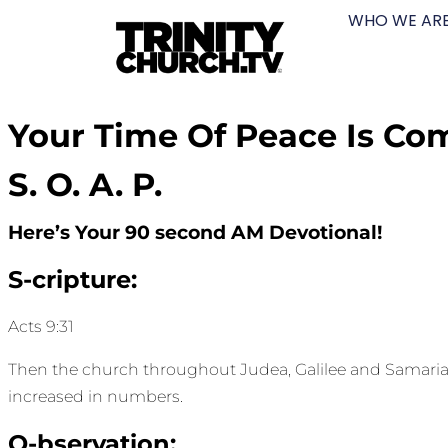
WHO WE AR
Your Time Of Peace Is Co
S. O. A. P.
Here’s Your 90 second AM Devotional!
S-cripture:
Acts 9:31
Then the church throughout Judea, Galilee and Samaria e
increased in numbers.
O-bservation: