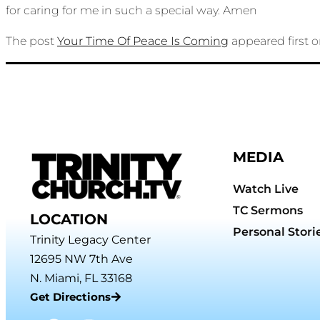
for caring for me in such a special way. Amen
The post
Your Time Of Peace Is Coming
appeared first 
MEDIA
Watch Live
TC Sermons
LOCATION
Personal Stori
Trinity Legacy Center
12695 NW 7th Ave
N. Miami, FL 33168
Get Directions