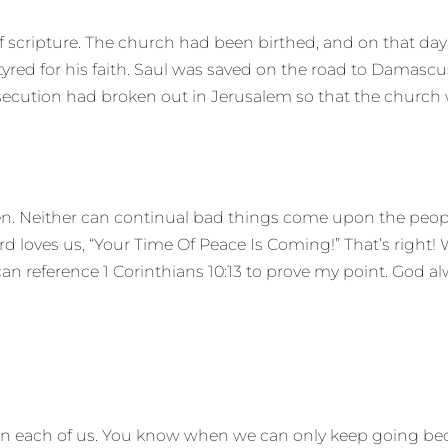
f scripture. The church had been birthed, and on that day
red for his faith. Saul was saved on the road to Damascu
secution had broken out in Jerusalem so that the church wa
ven. Neither can continual bad things come upon the peop
 loves us, “Your Time Of Peace Is Coming!” That’s right! 
n reference 1 Corinthians 10:13 to prove my point. God alw
s on each of us. You know when we can only keep going b