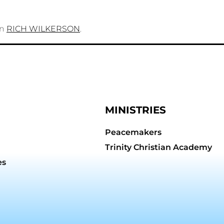
on
RICH WILKERSON
.
MINISTRIES
Peacemakers
Trinity Christian Academy
es