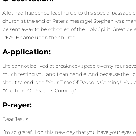
A lot had happened leading up to this special passage o
church at the end of Peter’s message! Stephen was marty
be sent away to be schooled of the Holy Spirit. Great per
PEACE came upon the church.
A-pplication:
Life cannot be lived at breakneck speed twenty-four se
much testing you and I can handle. And because the Lord
about to end, and “Your Time Of Peace Is Coming!” You ca
“You Time Of Peace Is Coming.”
P-rayer:
Dear Jesus,
I’m so grateful on this new day that you have your eye