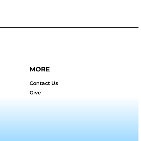
MORE
Contact Us
Give