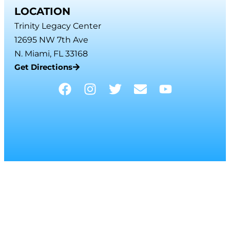
LOCATION
Trinity Legacy Center
12695 NW 7th Ave
N. Miami, FL 33168
Get Directions