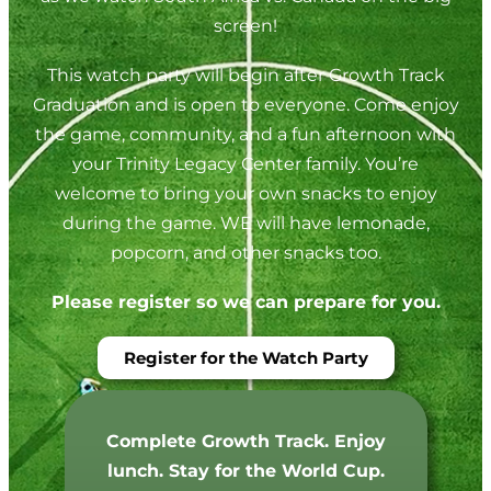
screen!
This watch party will begin after Growth Track
Graduation and is open to everyone. Come enjoy
the game, community, and a fun afternoon with
your Trinity Legacy Center family. You’re
welcome to bring your own snacks to enjoy
during the game. WE will have lemonade,
popcorn, and other snacks too.
Please register so we can prepare for you.
Register for the Watch Party
Complete Growth Track. Enjoy
lunch. Stay for the World Cup.