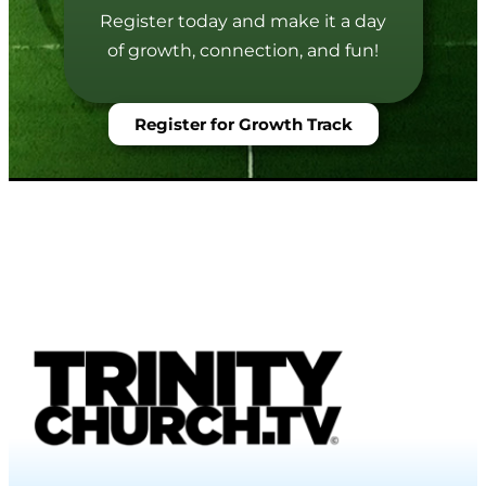
Register today and make it a day
of growth, connection, and fun!
Register for Growth Track