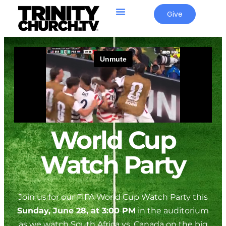
Give
World Cup
Watch Party
Join us for our FIFA World Cup Watch Party this
Sunday, June 28, at 3:00 PM
in the auditorium
as we watch South Africa vs. Canada on the big