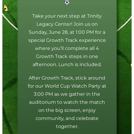
Take your next step at Trinity
Legacy Center! Join us on
Sunday, June 28, at 1:00 PM for a
special Growth Track experience
where you’ll complete all 4
Growth Track steps in one
afternoon. Lunch is included.
After Growth Track, stick around
for our World Cup Watch Party at
3:00 PM as we gather in the
auditorium to watch the match
on the big screen, enjoy
community, and celebrate
together.