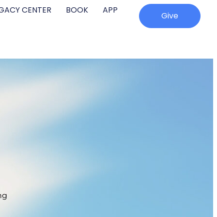
EGACY CENTER
BOOK
APP
Give
ng