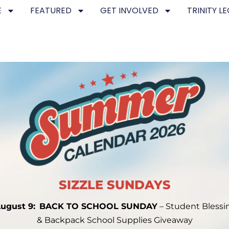
E
FEATURED
GET INVOLVED
TRINITY L
SIZZLE SUNDAYS
ugust 9:
BACK TO SCHOOL SUNDAY
– Student Blessi
& Backpack School Supplies Giveaway