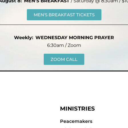
August 8:
MEN’S BREAKFAST
/ Saturday @ 8:30am / $1
MEN'S BREAKFAST TICKETS
Weekly:
WEDNESDAY MORNING PRAYER
6:30am / Zoom
ZOOM CALL
MINISTRIES
Peacemakers