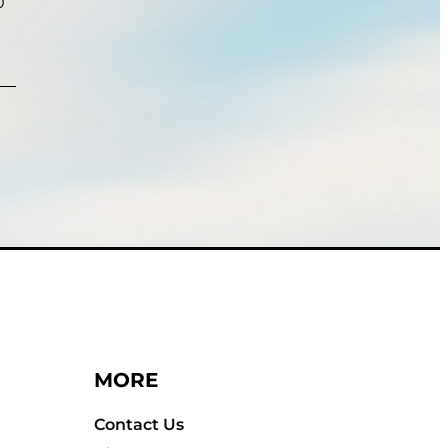
0
MORE
Contact Us