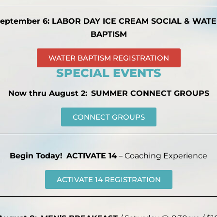
eptember 6: LABOR DAY ICE CREAM SOCIAL & WAT
BAPTISM
WATER BAPTISM REGISTRATION
SPECIAL EVENTS
Now thru August 2:
SUMMER CONNECT GROUPS
CONNECT GROUPS
Begin Today!
ACTIVATE 14
– Coaching Experience
ACTIVATE 14 REGISTRATION