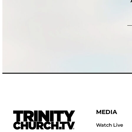
MEDIA
Watch Live