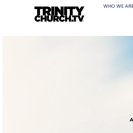
WHO WE AR
A