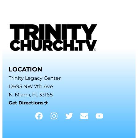
LOCATION
Trinity Legacy Center
12695 NW 7th Ave
N. Miami, FL 33168
Get Directions