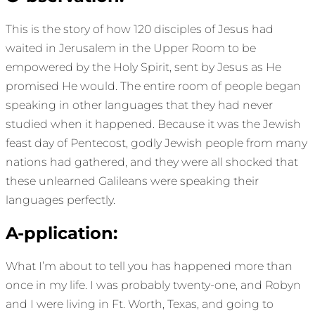
This is the story of how 120 disciples of Jesus had
waited in Jerusalem in the Upper Room to be
empowered by the Holy Spirit, sent by Jesus as He
promised He would. The entire room of people began
speaking in other languages that they had never
studied when it happened. Because it was the Jewish
feast day of Pentecost, godly Jewish people from many
nations had gathered, and they were all shocked that
these unlearned Galileans were speaking their
languages perfectly.
A-pplication:
What I’m about to tell you has happened more than
once in my life. I was probably twenty-one, and Robyn
and I were living in Ft. Worth, Texas, and going to