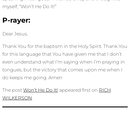
myself, “Won’t He Do It!”
P-rayer:
Dear Jesus,
Thank You for the baptism in the Holy Spirit. Thank You
for this language that You have given me that I don’t
even understand what I’m saying when I’m praying in
tongues, but the victory that comes upon me when I
do keeps me going. Amen
The post
Won’t He Do It!
appeared first on
RICH
WILKERSON
.