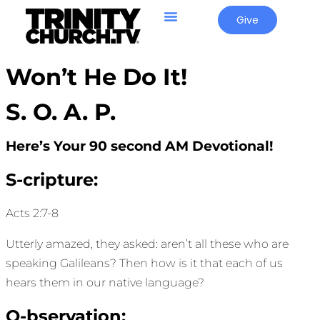
Give
Won’t He Do It!
S. O. A. P.
Here’s Your 90 second AM Devotional!
S-cripture:
Acts 2:7-8
Utterly amazed, they asked: aren’t all these who are
speaking Galileans? Then how is it that each of us
hears them in our native language?
O-bservation: