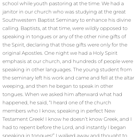
school while youth pastoring at the time. We had a
janitor in our church who was studying at the great
Southwestern Baptist Seminary to enhance his divine
calling. Baptists, at that time, were wildly opposed to
speaking in tongues or any of the other nine gifts of
the Spirit, declaring that those gifts were only for the
original Apostles. One night we had a Holy Spirit
emphasis at our church, and hundreds of people were
speaking in other languages. The young student from
the seminary left his work and came and fell at the altar
weeping, and then he began to speak in other
tongues. When we asked him afterward what had
happened, he said, “I heard one of the church
members who I know, speaking in perfect New
Testament Greek! I know he doesn’t know Greek, and I
had to repent before the Lord, and instantly I began
speaking in tongues!” I walked away and thought to