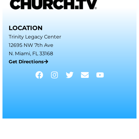
LOCATION
Trinity Legacy Center
12695 NW 7th Ave
N. Miami, FL 33168
Get Directions