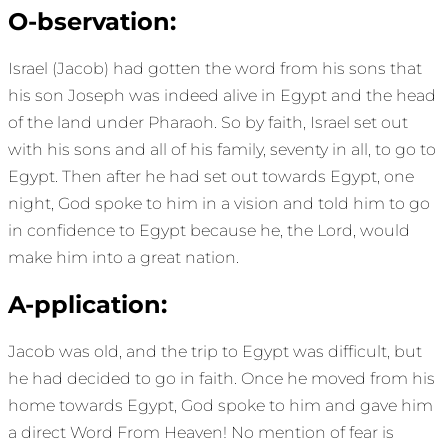
O-bservation:
Israel (Jacob) had gotten the word from his sons that
his son Joseph was indeed alive in Egypt and the head
of the land under Pharaoh. So by faith, Israel set out
with his sons and all of his family, seventy in all, to go to
Egypt. Then after he had set out towards Egypt, one
night, God spoke to him in a vision and told him to go
in confidence to Egypt because he, the Lord, would
make him into a great nation.
A-pplication:
Jacob was old, and the trip to Egypt was difficult, but
he had decided to go in faith. Once he moved from his
home towards Egypt, God spoke to him and gave him
a direct Word From Heaven! No mention of fear is