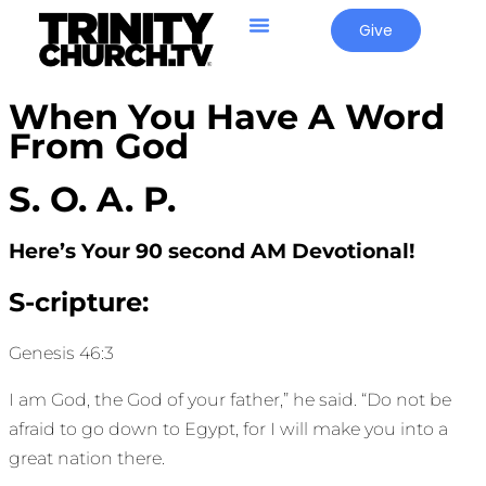
Give
When You Have A Word
From God
S. O. A. P.
Here’s Your 90 second AM Devotional!
S-cripture:
Genesis 46:3
I am God, the God of your father,” he said. “Do not be
afraid to go down to Egypt, for I will make you into a
great nation there.