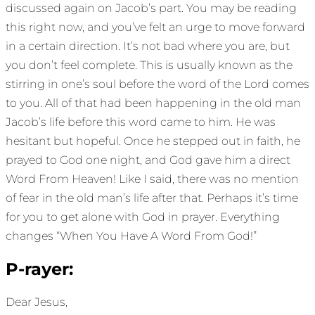
discussed again on Jacob’s part. You may be reading
this right now, and you’ve felt an urge to move forward
in a certain direction. It’s not bad where you are, but
you don’t feel complete. This is usually known as the
stirring in one’s soul before the word of the Lord comes
to you. All of that had been happening in the old man
Jacob’s life before this word came to him. He was
hesitant but hopeful. Once he stepped out in faith, he
prayed to God one night, and God gave him a direct
Word From Heaven! Like I said, there was no mention
of fear in the old man’s life after that. Perhaps it’s time
for you to get alone with God in prayer. Everything
changes “When You Have A Word From God!”
P-rayer:
Dear Jesus,