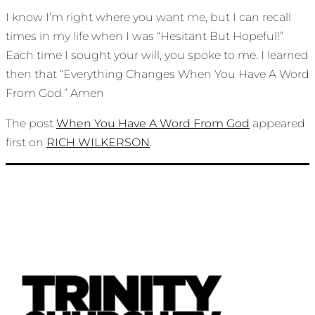
I know I’m right where you want me, but I can recall
times in my life when I was “Hesitant But Hopeful!”
Each time I sought your will, you spoke to me. I learned
then that “Everything Changes When You Have A Word
From God.” Amen
The post
When You Have A Word From God
appeared
first on
RICH WILKERSON
.