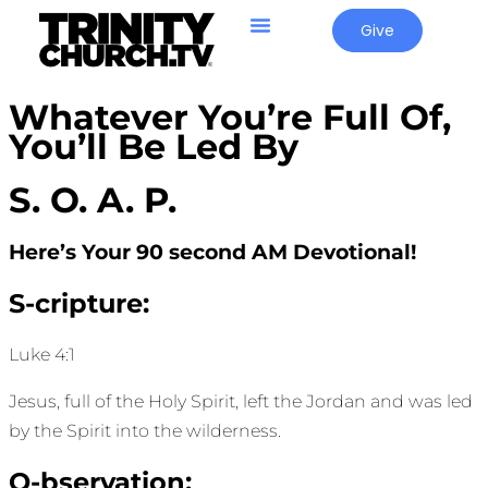
Give
Whatever You’re Full Of,
You’ll Be Led By
S. O. A. P.
Here’s Your 90 second AM Devotional!
S-cripture:
Luke 4:1
Jesus, full of the Holy Spirit, left the Jordan and was led
by the Spirit into the wilderness.
O-bservation: