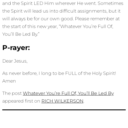
and the Spirit LED Him wherever He went. Sometimes
the Spirit will lead us into difficult assignments, but it
will always be for our own good. Please remember at
the start of this new year, “Whatever You’re Full Of,
You’ll Be Led By.”
P-rayer:
Dear Jesus,
As never before, I long to be FULL of the Holy Spirit!
Amen
The post
Whatever You’re Full Of, You’ll Be Led By
appeared first on
RICH WILKERSON
.