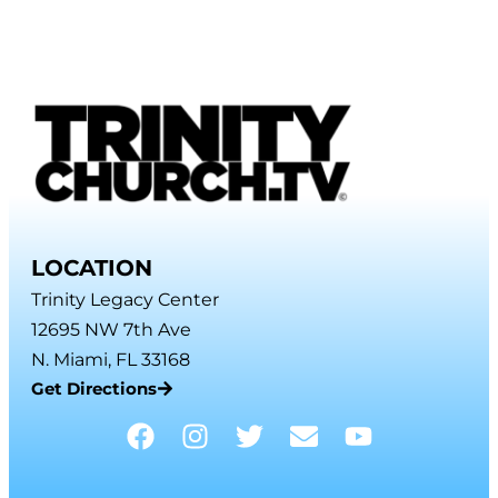
LOCATION
Trinity Legacy Center
12695 NW 7th Ave
N. Miami, FL 33168
Get Directions