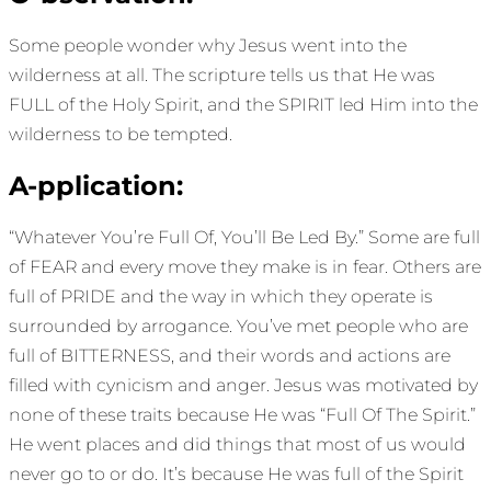
Some people wonder why Jesus went into the
wilderness at all. The scripture tells us that He was
FULL of the Holy Spirit, and the SPIRIT led Him into the
wilderness to be tempted.
A-pplication:
“Whatever You’re Full Of, You’ll Be Led By.” Some are full
of FEAR and every move they make is in fear. Others are
full of PRIDE and the way in which they operate is
surrounded by arrogance. You’ve met people who are
full of BITTERNESS, and their words and actions are
filled with cynicism and anger. Jesus was motivated by
none of these traits because He was “Full Of The Spirit.”
He went places and did things that most of us would
never go to or do. It’s because He was full of the Spirit