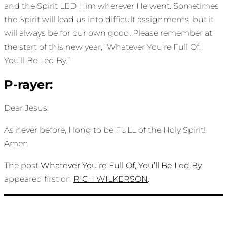
and the Spirit LED Him wherever He went. Sometimes
the Spirit will lead us into difficult assignments, but it
will always be for our own good. Please remember at
the start of this new year, “Whatever You’re Full Of,
You’ll Be Led By.”
P-rayer:
Dear Jesus,
As never before, I long to be FULL of the Holy Spirit!
Amen
The post
Whatever You’re Full Of, You’ll Be Led By
appeared first on
RICH WILKERSON
.