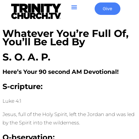
Give
Whatever You’re Full Of,
You’ll Be Led By
S. O. A. P.
Here’s Your 90 second AM Devotional!
S-cripture:
Luke 4:1
Jesus, full of the Holy Spirit, left the Jordan and was led
by the Spirit into the wilderness.
O-bservation: