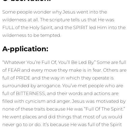
Some people wonder why Jesus went into the
wilderness at all. The scripture tells us that He was
FULL of the Holy Spirit, and the SPIRIT led Him into the
wilderness to be tempted.
A-pplication:
“Whatever You’re Full Of, You’ll Be Led By.” Some are full
of FEAR and every move they make is in fear. Others are
full of PRIDE and the way in which they operate is
surrounded by arrogance. You’ve met people who are
full of BITTERNESS, and their words and actions are
filled with cynicism and anger. Jesus was motivated by
none of these traits because He was “Full Of The Spirit.”
He went places and did things that most of us would
never go to or do. It’s because He was full of the Spirit