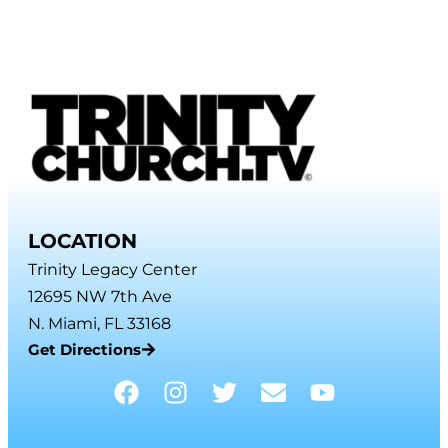
LOCATION
Trinity Legacy Center
12695 NW 7th Ave
N. Miami, FL 33168
Get Directions