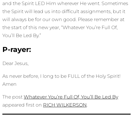
and the Spirit LED Him wherever He went. Sometimes
the Spirit will lead us into difficult assignments, but it
will always be for our own good. Please remember at
the start of this new year, “Whatever You’re Full Of,
You’ll Be Led By.”
P-rayer:
Dear Jesus,
As never before, I long to be FULL of the Holy Spirit!
Amen
The post
Whatever You’re Full Of, You’ll Be Led By
appeared first on
RICH WILKERSON
.