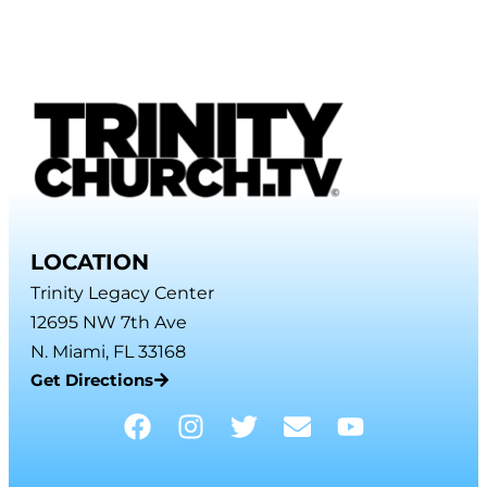
LOCATION
Trinity Legacy Center
12695 NW 7th Ave
N. Miami, FL 33168
Get Directions