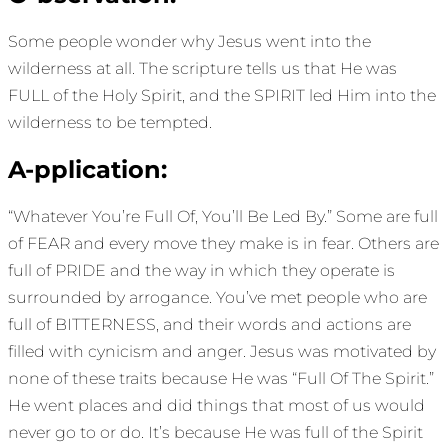
Some people wonder why Jesus went into the
wilderness at all. The scripture tells us that He was
FULL of the Holy Spirit, and the SPIRIT led Him into the
wilderness to be tempted.
A-pplication:
“Whatever You’re Full Of, You’ll Be Led By.” Some are full
of FEAR and every move they make is in fear. Others are
full of PRIDE and the way in which they operate is
surrounded by arrogance. You’ve met people who are
full of BITTERNESS, and their words and actions are
filled with cynicism and anger. Jesus was motivated by
none of these traits because He was “Full Of The Spirit.”
He went places and did things that most of us would
never go to or do. It’s because He was full of the Spirit