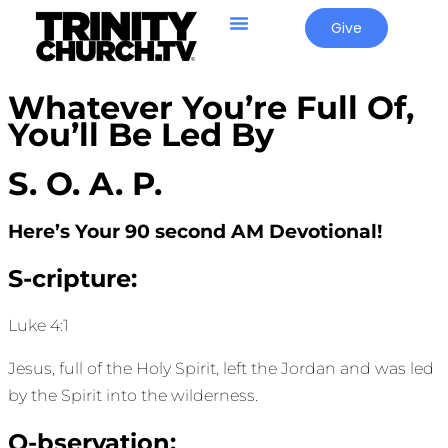
Give
Whatever You’re Full Of,
You’ll Be Led By
S. O. A. P.
Here’s Your 90 second AM Devotional!
S-cripture:
Luke 4:1
Jesus, full of the Holy Spirit, left the Jordan and was led
by the Spirit into the wilderness.
O-bservation: