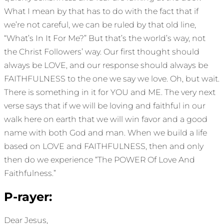
What I mean by that has to do with the fact that if
we’re not careful, we can be ruled by that old line,
“What’s In It For Me?” But that’s the world’s way, not
the Christ Followers’ way. Our first thought should
always be LOVE, and our response should always be
FAITHFULNESS to the one we say we love. Oh, but wait.
There is something in it for YOU and ME. The very next
verse says that if we will be loving and faithful in our
walk here on earth that we will win favor and a good
name with both God and man. When we build a life
based on LOVE and FAITHFULNESS, then and only
then do we experience “The POWER Of Love And
Faithfulness.”
P-rayer:
Dear Jesus,