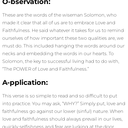
O-bservation:
These are the words of the wiseman Solomon, who
made it clear that all of us are to embrace Love and
Faithfulness. He said whatever it takes for us to remind
ourselves of how important these two qualities are, we
must do. This included hanging the words around our
necks and embedding the words in our hearts. To
Solomon, the key to successful living had to do with,
“The POWER of Love and Faithfulness.”
A-pplication:
This verse is so simple to read and so difficult to put
into practice. You may ask, “WHY?” Simply put, love and
faithfulness go against our lower (sinful) nature. When
love and faithfulness should always prevail in our lives,
quickly selfishness and fear are lurking at the door.