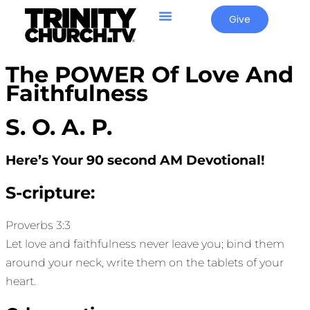
Give
The POWER Of Love And
Faithfulness
S. O. A. P.
Here’s Your 90 second AM Devotional!
S-cripture:
Proverbs 3:3
Let love and faithfulness never leave you; bind them
around your neck, write them on the tablets of your
heart.