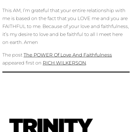
This AM, I’m grateful that your entire relationship with
me is based on the fact that you LOVE me and you are
FAITHFUL to me. Because of your love and faithfulness,
it’s my desire to love and be faithful to all I meet here
on earth. Amen
The post
The POWER Of Love And Faithfulness
appeared first on
RICH WILKERSON
.