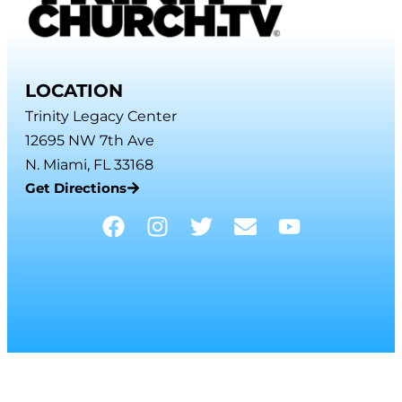
LOCATION
Trinity Legacy Center
12695 NW 7th Ave
N. Miami, FL 33168
Get Directions