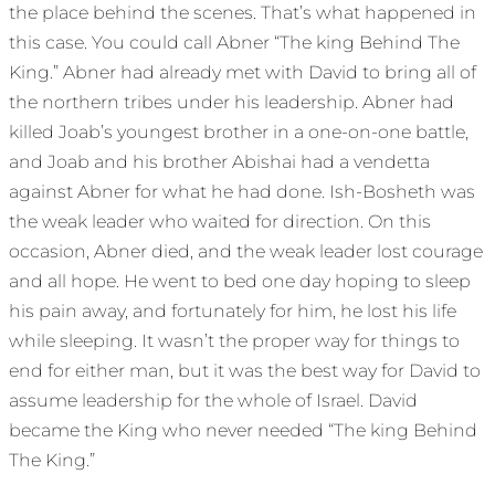
the place behind the scenes. That’s what happened in
this case. You could call Abner “The king Behind The
King.” Abner had already met with David to bring all of
the northern tribes under his leadership. Abner had
killed Joab’s youngest brother in a one-on-one battle,
and Joab and his brother Abishai had a vendetta
against Abner for what he had done. Ish-Bosheth was
the weak leader who waited for direction. On this
occasion, Abner died, and the weak leader lost courage
and all hope. He went to bed one day hoping to sleep
his pain away, and fortunately for him, he lost his life
while sleeping. It wasn’t the proper way for things to
end for either man, but it was the best way for David to
assume leadership for the whole of Israel. David
became the King who never needed “The king Behind
The King.”