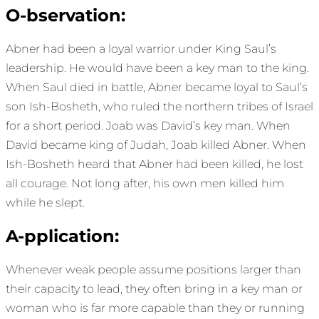
O-bservation:
Abner had been a loyal warrior under King Saul’s
leadership. He would have been a key man to the king.
When Saul died in battle, Abner became loyal to Saul’s
son Ish-Bosheth, who ruled the northern tribes of Israel
for a short period. Joab was David’s key man. When
David became king of Judah, Joab killed Abner. When
Ish-Bosheth heard that Abner had been killed, he lost
all courage. Not long after, his own men killed him
while he slept.
A-pplication:
Whenever weak people assume positions larger than
their capacity to lead, they often bring in a key man or
woman who is far more capable than they or running