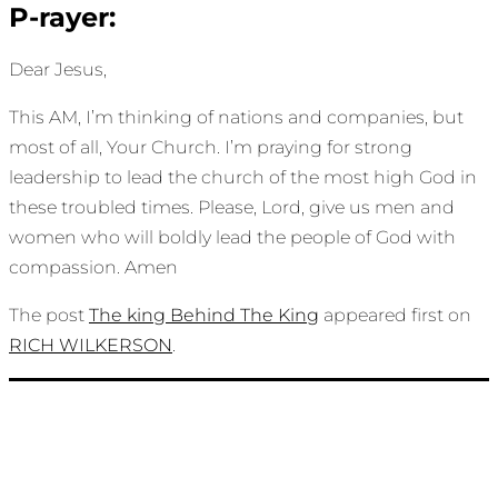
P-rayer:
Dear Jesus,
This AM, I’m thinking of nations and companies, but
most of all, Your Church. I’m praying for strong
leadership to lead the church of the most high God in
these troubled times. Please, Lord, give us men and
women who will boldly lead the people of God with
compassion. Amen
The post
The king Behind The King
appeared first on
RICH WILKERSON
.