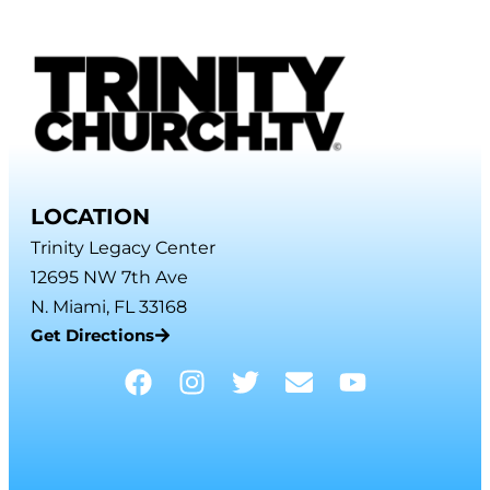
LOCATION
Trinity Legacy Center
12695 NW 7th Ave
N. Miami, FL 33168
Get Directions