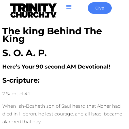
Give
The king Behind The
King
S. O. A. P.
Here’s Your 90 second AM Devotional!
S-cripture:
2 Samuel 4:1
When Ish-Bosheth son of Saul heard that Abner had
died in Hebron, he lost courage, and all Israel became
alarmed that day.