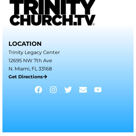
LOCATION
Trinity Legacy Center
12695 NW 7th Ave
N. Miami, FL 33168
Get Directions