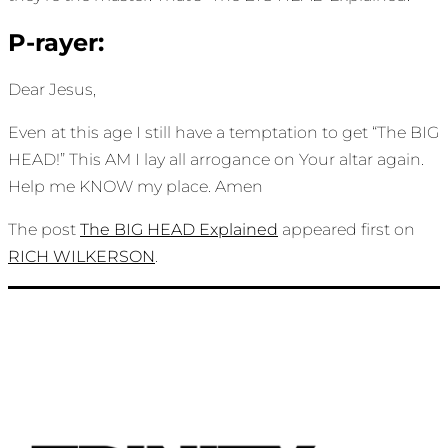
P-rayer:
Dear Jesus,
Even at this age I still have a temptation to get “The BIG
HEAD!” This AM I lay all arrogance on Your altar again.
Help me KNOW my place. Amen
The post
The BIG HEAD Explained
appeared first on
RICH WILKERSON
.