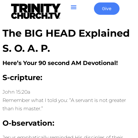
Give
The BIG HEAD Explained
S. O. A. P.
Here’s Your 90 second AM Devotional!
S-cripture:
John 15:20a
Remember what I told you: “A servant is not greater
than his master.”
O-bservation:
Jesus emphatically reminded His disciples of their