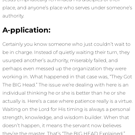
place, and anyone’s place who serves under someone’s
authority.
A-pplication:
Certainly you know someone who just couldn’t wait to
be in charge. Instead of quietly waiting their turn, they
usurped another’s authority, miserably failed, and
perhaps even messed up the organization they were
working in. What happened in that case was, “They Got
The BIG Head.” The issue we’re dealing with here is an
individual thinking he or she is better than he or she
actually is. Here’s a case where patience really is a virtue.
Waiting on the Lord for His timing is always a personal
strength, knowledge, and wisdom builder. When that
doesn’t happen, it means the servant now believes
they’re the master. That’s “The BIG HEAD Explained.”