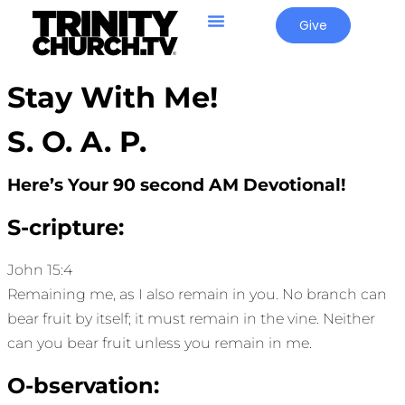
Give
Stay With Me!
S. O. A. P.
Here’s Your 90 second AM Devotional!
S-cripture:
John 15:4
Remaining me, as I also remain in you. No branch can
bear fruit by itself; it must remain in the vine. Neither
can you bear fruit unless you remain in me.
O-bservation: