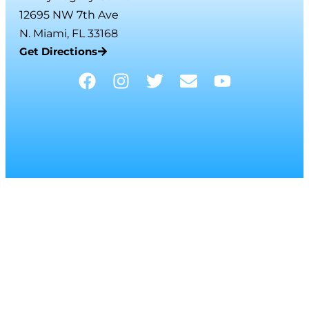
12695 NW 7th Ave
N. Miami, FL 33168
Get Directions