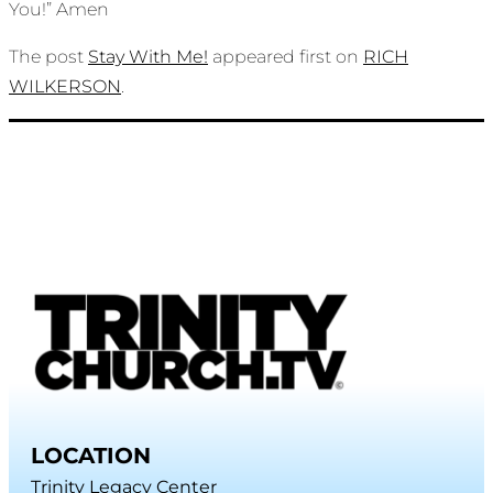
You!” Amen
The post
Stay With Me!
appeared first on
RICH
WILKERSON
.
LOCATION
Trinity Legacy Center