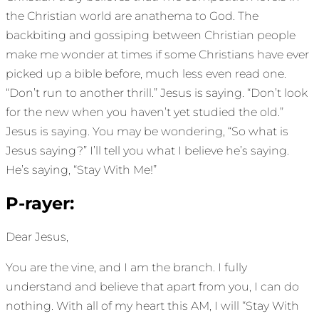
the Christian world are anathema to God. The
backbiting and gossiping between Christian people
make me wonder at times if some Christians have ever
picked up a bible before, much less even read one.
“Don’t run to another thrill.” Jesus is saying. “Don’t look
for the new when you haven’t yet studied the old.”
Jesus is saying. You may be wondering, “So what is
Jesus saying?” I’ll tell you what I believe he’s saying.
He’s saying, “Stay With Me!”
P-rayer:
Dear Jesus,
You are the vine, and I am the branch. I fully
understand and believe that apart from you, I can do
nothing. With all of my heart this AM, I will “Stay With