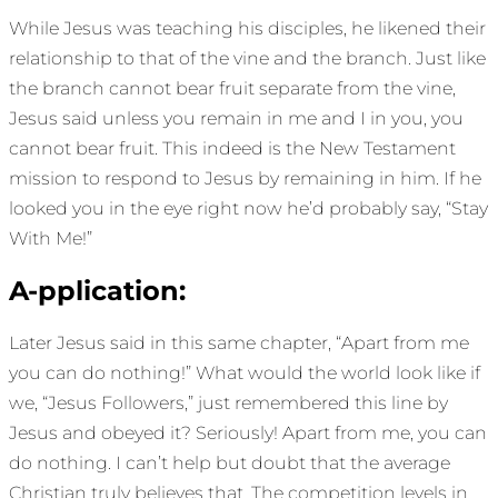
While Jesus was teaching his disciples, he likened their
relationship to that of the vine and the branch. Just like
the branch cannot bear fruit separate from the vine,
Jesus said unless you remain in me and I in you, you
cannot bear fruit. This indeed is the New Testament
mission to respond to Jesus by remaining in him. If he
looked you in the eye right now he’d probably say, “Stay
With Me!”
A-pplication:
Later Jesus said in this same chapter, “Apart from me
you can do nothing!” What would the world look like if
we, “Jesus Followers,” just remembered this line by
Jesus and obeyed it? Seriously! Apart from me, you can
do nothing. I can’t help but doubt that the average
Christian truly believes that. The competition levels in