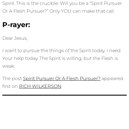
Spirit. This is the crucible. Will you be a “Spirit Pursuer
Or A Flesh Pursuer?” Only YOU can make that call.
P-rayer:
Dear Jesus,
I want to pursue the things of the Spirit today. I need
Your help today. The Spirit is willing, but the Flesh is
weak.
The post
Spirit Pursuer Or A Flesh Pursuer?
appeared
first on
RICH WILKERSON
.