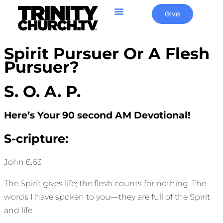
Give
Spirit Pursuer Or A Flesh
Pursuer?
S. O. A. P.
Here’s Your 90 second AM Devotional!
S-cripture:
John 6:63
The Spirit gives life; the flesh counts for nothing. The
words I have spoken to you—they are full of the Spirit
and life.