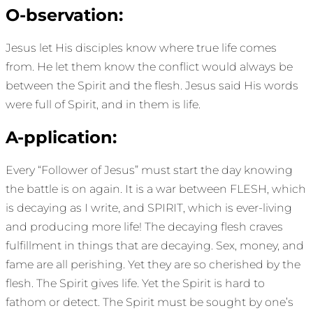
O-bservation:
Jesus let His disciples know where true life comes
from. He let them know the conflict would always be
between the Spirit and the flesh. Jesus said His words
were full of Spirit, and in them is life.
A-pplication:
Every “Follower of Jesus” must start the day knowing
the battle is on again. It is a war between FLESH, which
is decaying as I write, and SPIRIT, which is ever-living
and producing more life! The decaying flesh craves
fulfillment in things that are decaying. Sex, money, and
fame are all perishing. Yet they are so cherished by the
flesh. The Spirit gives life. Yet the Spirit is hard to
fathom or detect. The Spirit must be sought by one’s