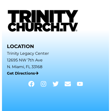
LOCATION
Trinity Legacy Center
12695 NW 7th Ave
N. Miami, FL 33168
Get Directions