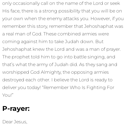
only occasionally call on the name of the Lord or seek
His face, there is a strong possibility that you will be on
your own when the enemy attacks you. However, if you
remember this story, remember that Jehoshaphat was
a real man of God. These combined armies were
coming against him to take Judah down. But
Jehoshaphat knew the Lord and was a man of prayer.
The prophet told him to go into battle singing, and
that’s what the army of Judah did. As they sang and
worshipped God Almighty, the opposing armies
destroyed each other. I believe the Lord is ready to
deliver you today! “Remember Who Is Fighting For
You!”
P-rayer:
Dear Jesus,