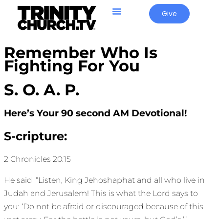
Give
Remember Who Is
Fighting For You
S. O. A. P.
Here’s Your 90 second AM Devotional!
S-cripture:
2 Chronicles 20:15
He said: “Listen, King Jehoshaphat and all who live in
Judah and Jerusalem! This is what the Lord says to
you: ‘Do not be afraid or discouraged because of this