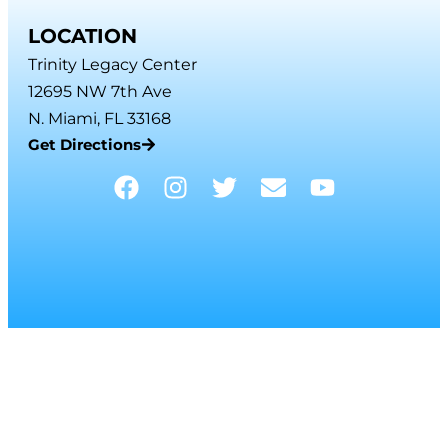
LOCATION
Trinity Legacy Center
12695 NW 7th Ave
N. Miami, FL 33168
Get Directions