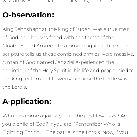
vast army. For the battle is not yours, but God’s.’”
O-bservation:
King Jehoshaphat, the king of Judah, was a true man
of God, and he was faced with the threat of the
Moabites and Ammonites coming against them. The
scripture tells us these combined armies were massive.
A man of God named Jahaziel experienced the
anointing of the Holy Spirit in his life and prophesied to
the king for him not to worry because the battle was
the Lord’s.
A-pplication:
Who has come against you in the past few days? Are
you a child of God? If you are, “Remember Who Is
Fighting For You.” The battle is the Lord’s. Now, if you