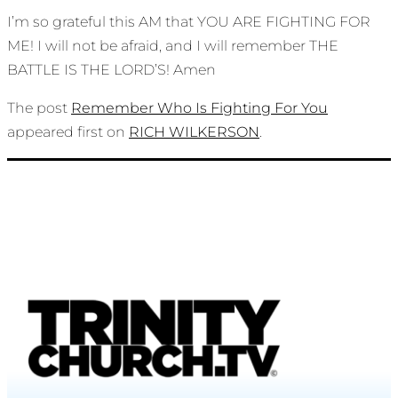
I’m so grateful this AM that YOU ARE FIGHTING FOR
ME! I will not be afraid, and I will remember THE
BATTLE IS THE LORD’S! Amen
The post
Remember Who Is Fighting For You
appeared first on
RICH WILKERSON
.