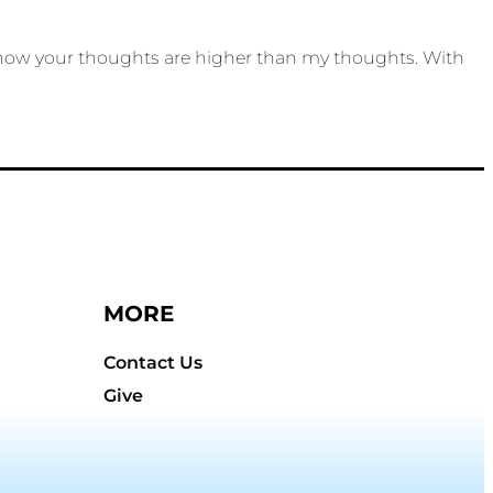
 know your thoughts are higher than my thoughts. With
MORE
Contact Us
Give