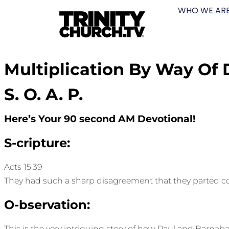
WHO WE AR
Multiplication By Way Of 
S. O. A. P.
Here’s Your 90 second AM Devotional!
S-cripture:
Acts 15:39
They had such a sharp disagreement that they parted c
O-bservation:
This is the very intriguing story of how Paul and Barnabas