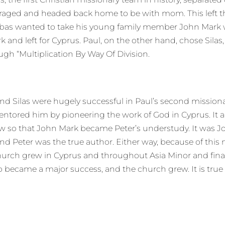
couraged and headed back home to be with mom. This left
abas wanted to take his young family member John Mark w
d left for Cyprus. Paul, on the other hand, chose Silas, an
gh “Multiplication By Way Of Division.
 and Silas were hugely successful in Paul’s second mission
tored him by pioneering the work of God in Cyprus. It a
w so that John Mark became Peter’s understudy. It was J
nd Peter was the true author. Either way, because of this 
urch grew in Cyprus and throughout Asia Minor and final
became a major success, and the church grew. It is true 