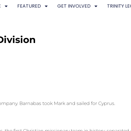
E
FEATURED
GET INVOLVED
TRINITY L
Division
ompany. Barnabas took Mark and sailed for Cyprus.
, the first Christian missionary team in history, separated 