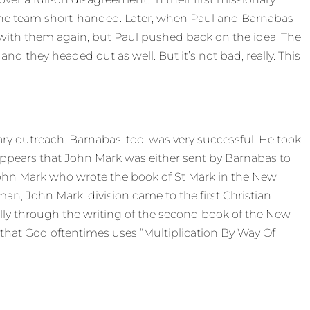
 the team short-handed. Later, when Paul and Barnabas
ith them again, but Paul pushed back on the idea. The
d they headed out as well. But it’s not bad, really. This
ary outreach. Barnabas, too, was very successful. He took
ppears that John Mark was either sent by Barnabas to
ohn Mark who wrote the book of St Mark in the New
man, John Mark, division came to the first Christian
ly through the writing of the second book of the New
that God oftentimes uses “Multiplication By Way Of