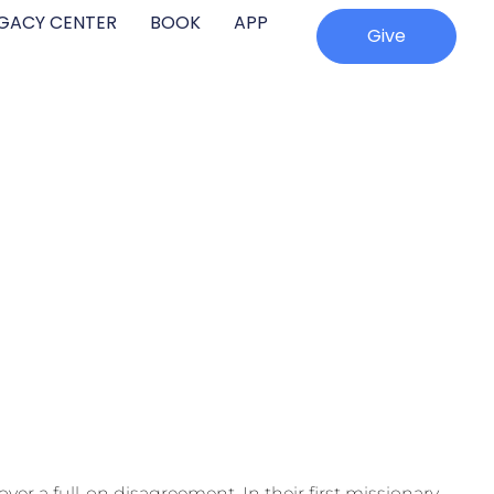
EGACY CENTER
BOOK
APP
Give
over a full-on disagreement. In their first missionary