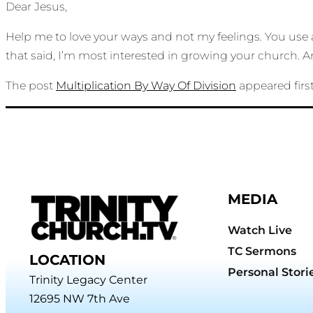
Dear Jesus,
Help me to love your ways and not my feelings. You use 
that said, I’m most interested in growing your church.
The post
Multiplication By Way Of Division
appeared firs
MEDIA
Watch Live
TC Sermons
LOCATION
Personal Stori
Trinity Legacy Center
12695 NW 7th Ave