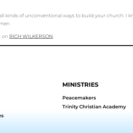
all kinds of unconventional ways to build your church. I
 Amen
t on
RICH WILKERSON
.
MINISTRIES
Peacemakers
Trinity Christian Academy
es