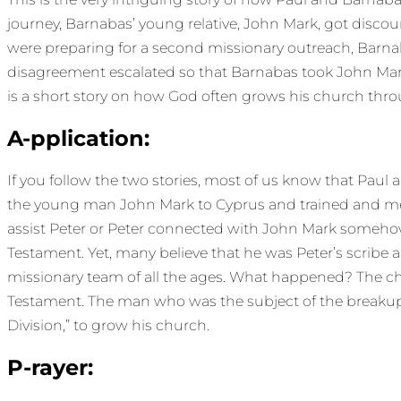
journey, Barnabas’ young relative, John Mark, got dis
were preparing for a second missionary outreach, Barn
disagreement escalated so that Barnabas took John Mark an
is a short story on how God often grows his church throu
A-pplication:
If you follow the two stories, most of us know that Paul
the young man John Mark to Cyprus and trained and men
assist Peter or Peter connected with John Mark someho
Testament. Yet, many believe that he was Peter’s scribe a
missionary team of all the ages. What happened? The ch
Testament. The man who was the subject of the breakup 
Division,” to grow his church.
P-rayer: