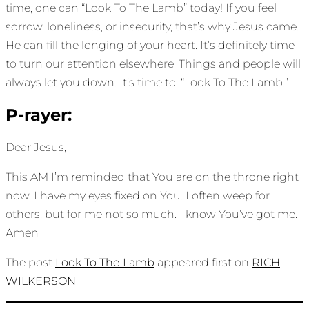
time, one can “Look To The Lamb” today! If you feel
sorrow, loneliness, or insecurity, that’s why Jesus came.
He can fill the longing of your heart. It’s definitely time
to turn our attention elsewhere. Things and people will
always let you down. It’s time to, “Look To The Lamb.”
P-rayer:
Dear Jesus,
This AM I’m reminded that You are on the throne right
now. I have my eyes fixed on You. I often weep for
others, but for me not so much. I know You’ve got me.
Amen
The post
Look To The Lamb
appeared first on
RICH
WILKERSON
.