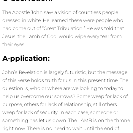
The Apostle John saw a vision of countless people
dressed in white. He learned these were people who
had come out of “Great Tribulation.” He was told that
Jesus, the Lamb of God, would wipe every tear from
their eyes.
A-pplication:
John’s Revelation is largely futuristic, but the message
of this verse holds truth for us in this present time. The
question is, who or where are we looking to today to
help us overcome our sorrows? Some weep for lack of
purpose, others for lack of relationship, still others
weep for lack of security. In each case, someone or
something has let us down. The LAMB is on the throne
right now. There is no need to wait until the end of