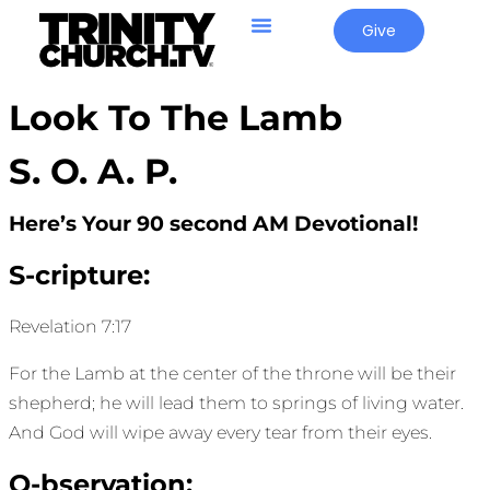
Give
Look To The Lamb
S. O. A. P.
Here’s Your 90 second AM Devotional!
S-cripture:
Revelation 7:17
For the Lamb at the center of the throne will be their
shepherd; he will lead them to springs of living water.
And God will wipe away every tear from their eyes.
O-bservation: