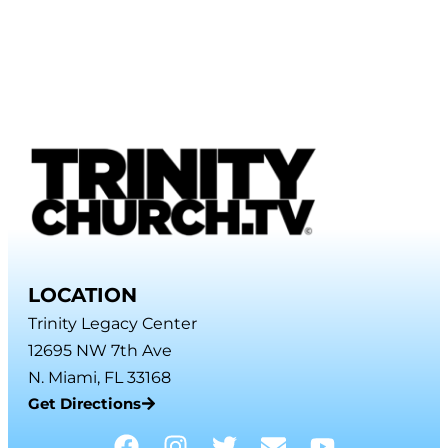
LOCATION
Trinity Legacy Center
12695 NW 7th Ave
N. Miami, FL 33168
Get Directions