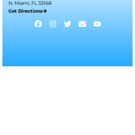
N. Miami, FL 33168
Get Directions