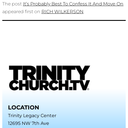
The post
It’s Probably Best To Confess It And Move On
appeared first on
RICH WILKERSON
.
LOCATION
Trinity Legacy Center
12695 NW 7th Ave