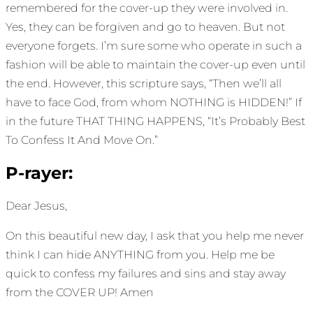
remembered for the cover-up they were involved in.
Yes, they can be forgiven and go to heaven. But not
everyone forgets. I’m sure some who operate in such a
fashion will be able to maintain the cover-up even until
the end. However, this scripture says, “Then we’ll all
have to face God, from whom NOTHING is HIDDEN!” If
in the future THAT THING HAPPENS, “It’s Probably Best
To Confess It And Move On.”
P-rayer:
Dear Jesus,
On this beautiful new day, I ask that you help me never
think I can hide ANYTHING from you. Help me be
quick to confess my failures and sins and stay away
from the COVER UP! Amen