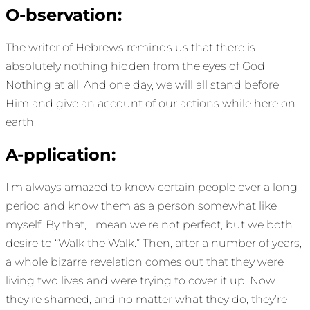
O-bservation:
The writer of Hebrews reminds us that there is
absolutely nothing hidden from the eyes of God.
Nothing at all. And one day, we will all stand before
Him and give an account of our actions while here on
earth.
A-pplication:
I’m always amazed to know certain people over a long
period and know them as a person somewhat like
myself. By that, I mean we’re not perfect, but we both
desire to “Walk the Walk.” Then, after a number of years,
a whole bizarre revelation comes out that they were
living two lives and were trying to cover it up. Now
they’re shamed, and no matter what they do, they’re