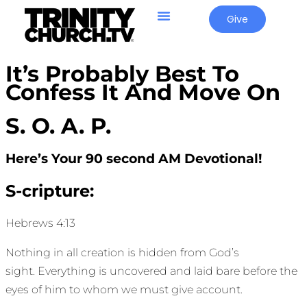
Give
It’s Probably Best To
Confess It And Move On
S. O. A. P.
Here’s Your 90 second AM Devotional!
S-cripture:
Hebrews 4:13
Nothing in all creation is hidden from God’s
sight. Everything is uncovered and laid bare before the
eyes of him to whom we must give account.