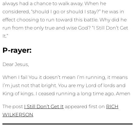
always had a chance to walk away. When he
considered, “should I go or should I stay?” he was in
effect choosing to run toward this battle. Why did he
run from the only true and wise God? “I Still Don’t Get
It.”
P-rayer:
Dear Jesus,
When I fail You it doesn’t mean I’m running, it means
I’m just not that bright. You are my Lord of lords and
King of kings. I ceased running a long time ago. Amen
The post
I Still Don’t Get It
appeared first on
RICH
WILKERSON
.