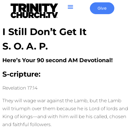
Give
I Still Don’t Get It
S. O. A. P.
Here’s Your 90 second AM Devotional!
S-cripture:
Revelation 17:14
They will wage war against the Lamb, but the Lamb
will triumph over them because he is Lord of lords and
King of kings—and with him will be his called, chosen
and faithful followers.