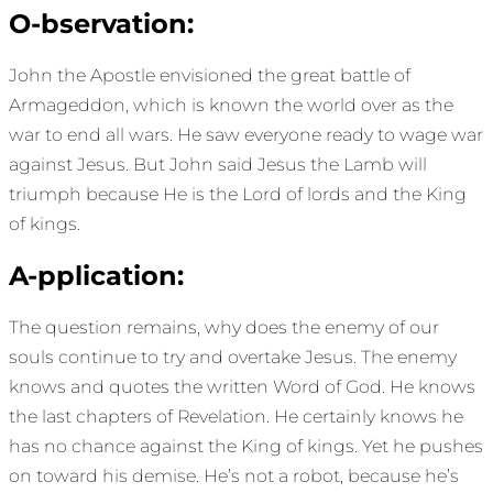
O-bservation:
John the Apostle envisioned the great battle of
Armageddon, which is known the world over as the
war to end all wars. He saw everyone ready to wage war
against Jesus. But John said Jesus the Lamb will
triumph because He is the Lord of lords and the King
of kings.
A-pplication:
The question remains, why does the enemy of our
souls continue to try and overtake Jesus. The enemy
knows and quotes the written Word of God. He knows
the last chapters of Revelation. He certainly knows he
has no chance against the King of kings. Yet he pushes
on toward his demise. He’s not a robot, because he’s