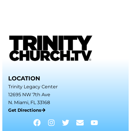
LOCATION
Trinity Legacy Center
12695 NW 7th Ave
N. Miami, FL 33168
Get Directions