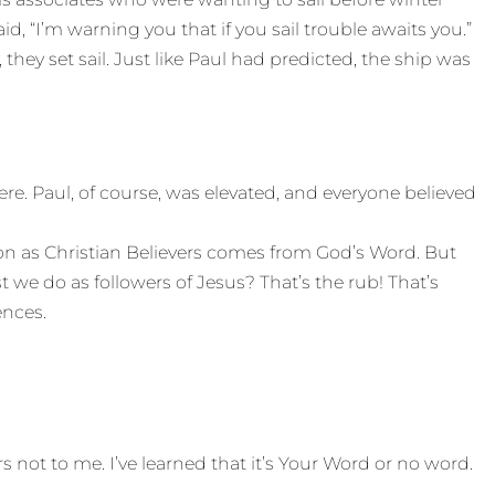
d, “I’m warning you that if you sail trouble awaits you.”
hey set sail. Just like Paul had predicted, the ship was
. Paul, of course, was elevated, and everyone believed
on as Christian Believers comes from God’s Word. But
we do as followers of Jesus? That’s the rub! That’s
ences.
rs not to me. I’ve learned that it’s Your Word or no word.