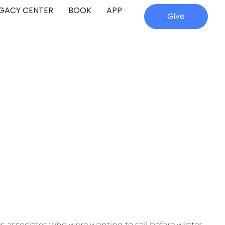
EGACY CENTER
BOOK
APP
Give
his associates who were wanting to sail before winter