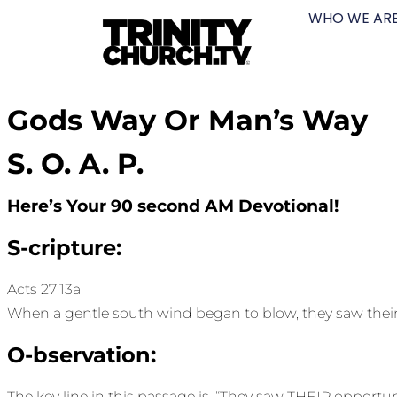
WHO WE AR
Gods Way Or Man’s Way
S. O. A. P.
Here’s Your 90 second AM Devotional!
S-cripture:
Acts 27:13a
When a gentle south wind began to blow, they saw their
O-bservation:
The key line in this passage is, “They saw THEIR opportun