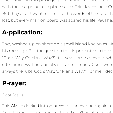
with their cargo out of a place called Fair Havens near Cr
But they didn’t want to listen to the words of the Lord t
lost, but every man on board was spared his life. Paul ha
A-pplication:
They washed up on shore on a small island known as Malt
his message. But the question that is presented in the pas
“God’s Way, Or Man’s Way?” It always comes down to wher
oftentimes, we find ourselves at a crossroads. God’s wor
always the rub! “God’s Way, Or Man’s Way?” For me, I de
P-rayer:
Dear Jesus,
This AM I’m locked into your Word. I know once again today,
Any other word leads me in places I don’t want to travel