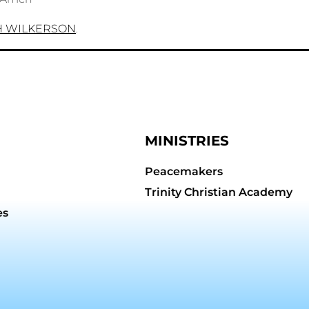
H WILKERSON
.
MINISTRIES
Peacemakers
Trinity Christian Academy
es