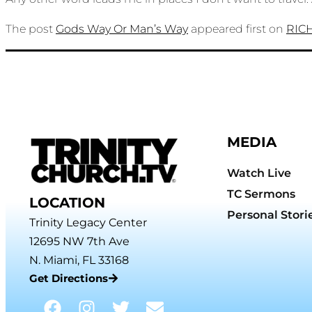
The post
Gods Way Or Man’s Way
appeared first on
RIC
MEDIA
Watch Live
TC Sermons
LOCATION
Personal Stori
Trinity Legacy Center
12695 NW 7th Ave
N. Miami, FL 33168
Get Directions