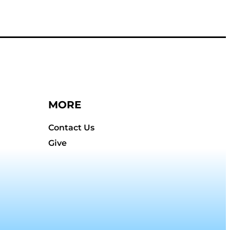
MORE
Contact Us
Give