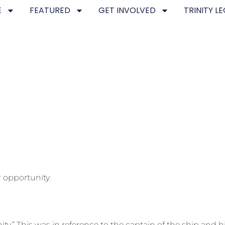
E
FEATURED
GET INVOLVED
TRINITY L
 opportunity.
ity.” This was in reference to the captain of the ship and 