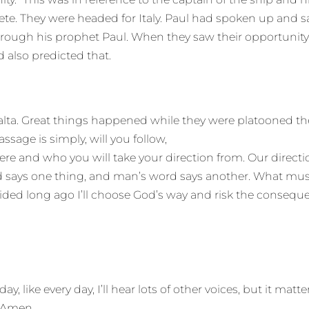
ete. They were headed for Italy. Paul had spoken up and sai
hrough his prophet Paul. When they saw their opportunity, t
d also predicted that.
a. Great things happened while they were platooned there
sage is simply, will you follow,
e and who you will take your direction from. Our directi
d says one thing, and man’s word says another. What must 
cided long ago I’ll choose God’s way and risk the consequ
 like every day, I’ll hear lots of other voices, but it matte
. Amen