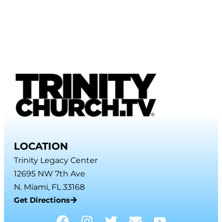
LOCATION
Trinity Legacy Center
12695 NW 7th Ave
N. Miami, FL 33168
Get Directions