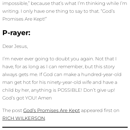
impossible,” because that’s what I’m thinking while I’m
writing. I only have one thing to say to that. “God’s
Promises Are Kept!”
P-rayer:
Dear Jesus,
I’m never ever going to doubt you again. Not that I
have, for as long as I can remember, but this story
always gets me. If God can make a hundred-year-old
man get hot for his ninety-year-old wife and have a
child by her, anything is POSSIBLE! Don’t give up!
God’s got YOU! Amen
The post
God’s Promises Are Kept
appeared first on
RICH WILKERSON
.