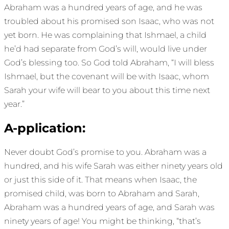
Abraham was a hundred years of age, and he was
troubled about his promised son Isaac, who was not
yet born. He was complaining that Ishmael, a child
he’d had separate from God’s will, would live under
God’s blessing too. So God told Abraham, “I will bless
Ishmael, but the covenant will be with Isaac, whom
Sarah your wife will bear to you about this time next
year.”
A-pplication:
Never doubt God’s promise to you. Abraham was a
hundred, and his wife Sarah was either ninety years old
or just this side of it. That means when Isaac, the
promised child, was born to Abraham and Sarah,
Abraham was a hundred years of age, and Sarah was
ninety years of age! You might be thinking, “that’s