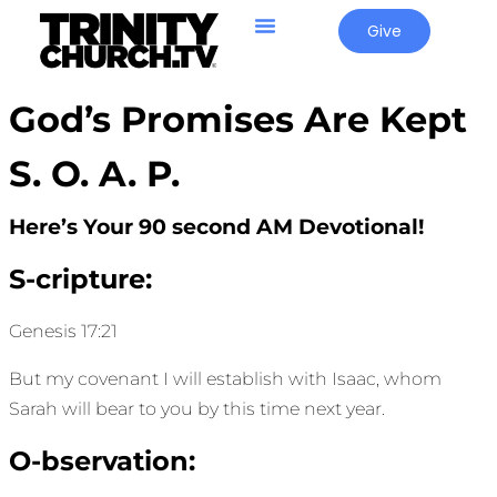
Give
God’s Promises Are Kept
S. O. A. P.
Here’s Your 90 second AM Devotional!
S-cripture:
Genesis 17:21
But my covenant I will establish with Isaac, whom
Sarah will bear to you by this time next year.
O-bservation: