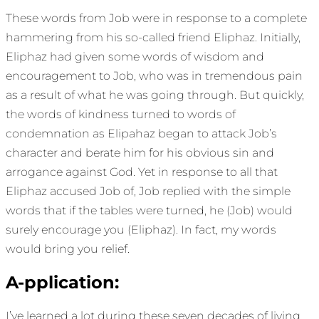
These words from Job were in response to a complete
hammering from his so-called friend Eliphaz. Initially,
Eliphaz had given some words of wisdom and
encouragement to Job, who was in tremendous pain
as a result of what he was going through. But quickly,
the words of kindness turned to words of
condemnation as Elipahaz began to attack Job’s
character and berate him for his obvious sin and
arrogance against God. Yet in response to all that
Eliphaz accused Job of, Job replied with the simple
words that if the tables were turned, he (Job) would
surely encourage you (Eliphaz). In fact, my words
would bring you relief.
A-pplication:
I’ve learned a lot during these seven decades of living.