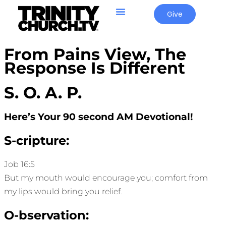
Give
From Pains View, The
Response Is Different
S. O. A. P.
Here’s Your 90 second AM Devotional!
S-cripture:
Job 16:5
But my mouth would encourage you; comfort from
my lips would bring you relief.
O-bservation: