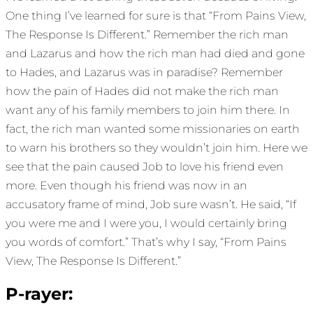
One thing I’ve learned for sure is that “From Pains View,
The Response Is Different.” Remember the rich man
and Lazarus and how the rich man had died and gone
to Hades, and Lazarus was in paradise? Remember
how the pain of Hades did not make the rich man
want any of his family members to join him there. In
fact, the rich man wanted some missionaries on earth
to warn his brothers so they wouldn’t join him. Here we
see that the pain caused Job to love his friend even
more. Even though his friend was now in an
accusatory frame of mind, Job sure wasn’t. He said, “If
you were me and I were you, I would certainly bring
you words of comfort.” That’s why I say, “From Pains
View, The Response Is Different.”
P-rayer: