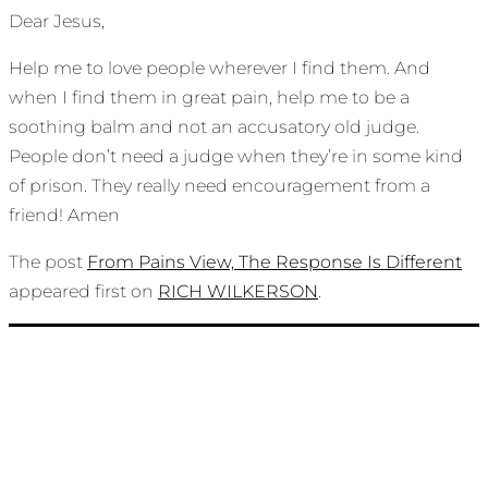
Dear Jesus,
Help me to love people wherever I find them. And
when I find them in great pain, help me to be a
soothing balm and not an accusatory old judge.
People don’t need a judge when they’re in some kind
of prison. They really need encouragement from a
friend! Amen
The post
From Pains View, The Response Is Different
appeared first on
RICH WILKERSON
.