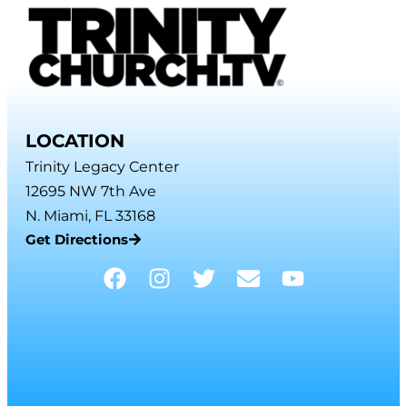
LOCATION
Trinity Legacy Center
12695 NW 7th Ave
N. Miami, FL 33168
Get Directions