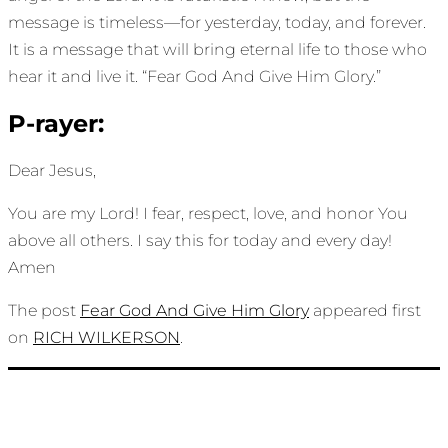
message is timeless—for yesterday, today, and forever.
It is a message that will bring eternal life to those who
hear it and live it. “Fear God And Give Him Glory.”
P-rayer:
Dear Jesus,
You are my Lord! I fear, respect, love, and honor You
above all others. I say this for today and every day!
Amen
The post
Fear God And Give Him Glory
appeared first
on
RICH WILKERSON
.