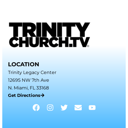
LOCATION
Trinity Legacy Center
12695 NW 7th Ave
N. Miami, FL 33168
Get Directions