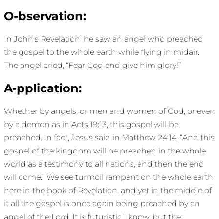
O-bservation:
In John’s Revelation, he saw an angel who preached
the gospel to the whole earth while flying in midair.
The angel cried, “Fear God and give him glory!”
A-pplication:
Whether by angels, or men and women of God, or even
by a demon as in Acts 19:13, this gospel will be
preached. In fact, Jesus said in Matthew 24:14, “And this
gospel of the kingdom will be preached in the whole
world as a testimony to all nations, and then the end
will come.” We see turmoil rampant on the whole earth
here in the book of Revelation, and yet in the middle of
it all the gospel is once again being preached by an
angel of the Lord. It is futuristic I know, but the