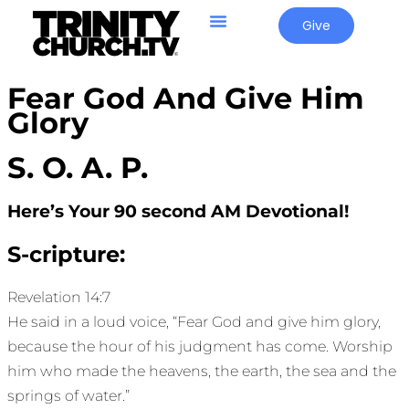
Give
Fear God And Give Him
Glory
S. O. A. P.
Here’s Your 90 second AM Devotional!
S-cripture:
Revelation 14:7
He said in a loud voice, “Fear God and give him glory,
because the hour of his judgment has come. Worship
him who made the heavens, the earth, the sea and the
springs of water.”