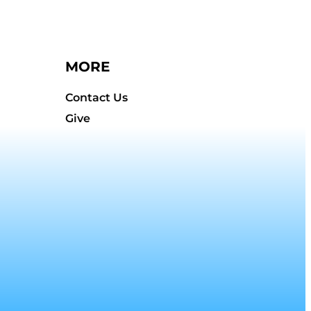
MORE
Contact Us
Give