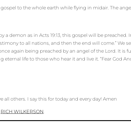
ospel to the whole earth while flying in midair. The angel
 demon as in Acts 19:13, this gospel will be preached. In 
stimony to all nations, and then the end will come.” We s
is once again being preached by an angel of the Lord. It is 
ng eternal life to those who hear it and live it. “Fear God A
e all others. I say this for today and every day! Amen
n
RICH WILKERSON
.