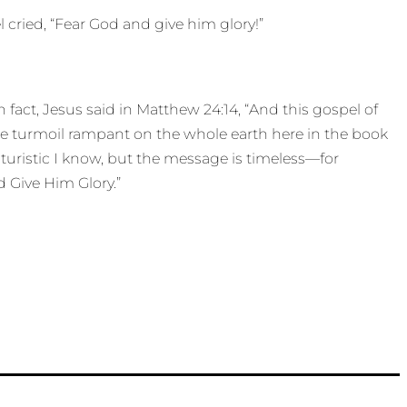
 cried, “Fear God and give him glory!”
fact, Jesus said in Matthew 24:14, “And this gospel of
ee turmoil rampant on the whole earth here in the book
futuristic I know, but the message is timeless—for
nd Give Him Glory.”