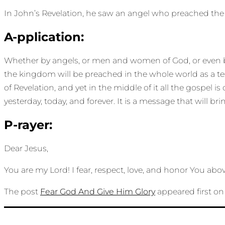
In John’s Revelation, he saw an angel who preached the g
A-pplication:
Whether by angels, or men and women of God, or even by a
the kingdom will be preached in the whole world as a te
of Revelation, and yet in the middle of it all the gospel 
yesterday, today, and forever. It is a message that will bri
P-rayer:
Dear Jesus,
You are my Lord! I fear, respect, love, and honor You abov
The post
Fear God And Give Him Glory
appeared first o