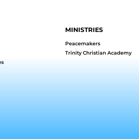
MINISTRIES
Peacemakers
Trinity Christian Academy
es