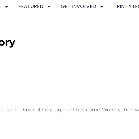
E
FEATURED
GET INVOLVED
TRINITY L
ory
because the hour of his judgment has come. Worship him w