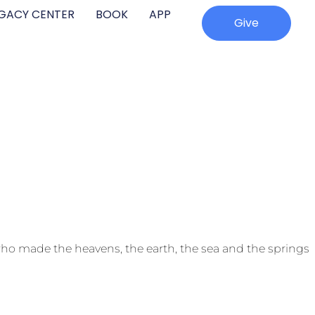
EGACY CENTER
BOOK
APP
Give
ho made the heavens, the earth, the sea and the springs