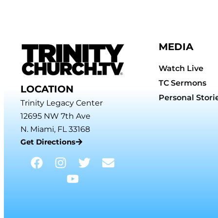
MEDIA
Watch Live
TC Sermons
LOCATION
Personal Stori
Trinity Legacy Center
12695 NW 7th Ave
N. Miami, FL 33168
Get Directions