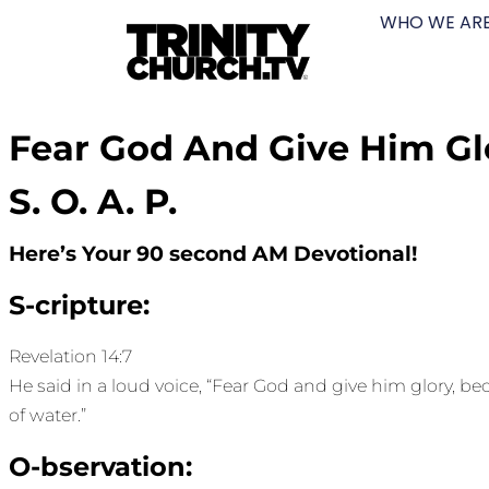
WHO WE AR
Fear God And Give Him Gl
S. O. A. P.
Here’s Your 90 second AM Devotional!
S-cripture:
Revelation 14:7
He said in a loud voice, “Fear God and give him glory, 
of water.”
O-bservation: