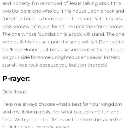
and honesty. I’m reminded of Jesus talking about the
two builders: one who built his house upon a rock and
the other built his house upon the sand. Both houses
look somewhat equal for a time until the storm comes.
The one whose foundation is a rock will stand. The one
who built his house upon the sand will fall. Don’t settle
for “False Honor” just because someone is trying to get
on your side for some unrighteous endeavor. Instead,
stand like a rock because you built on the rock!
P-rayer:
Dear Jesus,
Help me always choose what’s best for Your kingdom
and my lifelong goals, not what is quick and fun and
false. With your help, I’ll survive the storm because I’ve
built it on You, my rock! Amen