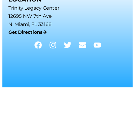
Trinity Legacy Center
12695 NW 7th Ave
N. Miami, FL 33168
Get Directions