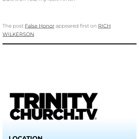
The post
False Honor
appeared first on
RICH
WILKERSON
.
LOCATION