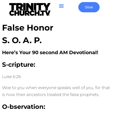
Give
False Honor
S. O. A. P.
Here’s Your 90 second AM Devotional!
S-cripture:
Luke 6:26
Woe to you when everyone speaks well of you, for that
is how their ancestors treated the false prophets.
O-bservation: