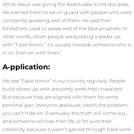
While Jesus was giving the Beatitudes to His disciples,
He warned them to be on guard with people who were
constantly speaking well of them. He said their
forefathers used to speak well of the false prophets. In
other words, when people are building a leader up
with “False Honor,” it’s usually towards someone who is
in on their sin with them.
A-pplication:
We see “False Honor” in our country regularly. People
build others up who are pretty wretched characters.
But because they are aligned with them for some
personal gain, everyone applauds. Here’s the problem,
you can’t hide sin. Eventually, the truth will come out,
and someone will lose their life, or for sure their
credibility, because it wasn’t gained through hard work