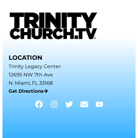
LOCATION
Trinity Legacy Center
12695 NW 7th Ave
N. Miami, FL 33168
Get Directions