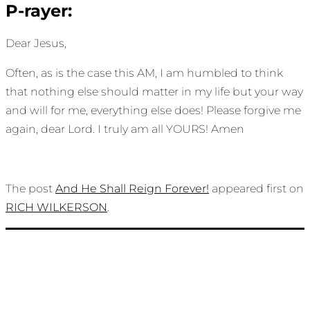
P-rayer:
Dear Jesus,
Often, as is the case this AM, I am humbled to think
that nothing else should matter in my life but your way
and will for me, everything else does! Please forgive me
again, dear Lord. I truly am all YOURS! Amen
The post
And He Shall Reign Forever!
appeared first on
RICH WILKERSON
.