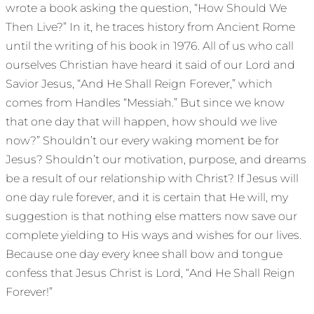
wrote a book asking the question, “How Should We
Then Live?” In it, he traces history from Ancient Rome
until the writing of his book in 1976. All of us who call
ourselves Christian have heard it said of our Lord and
Savior Jesus, “And He Shall Reign Forever,” which
comes from Handles “Messiah.” But since we know
that one day that will happen, how should we live
now?” Shouldn’t our every waking moment be for
Jesus? Shouldn’t our motivation, purpose, and dreams
be a result of our relationship with Christ? If Jesus will
one day rule forever, and it is certain that He will, my
suggestion is that nothing else matters now save our
complete yielding to His ways and wishes for our lives.
Because one day every knee shall bow and tongue
confess that Jesus Christ is Lord, “And He Shall Reign
Forever!”