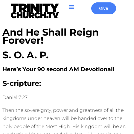
Give
And He Shall Reign
Forever!
S. O. A. P.
Here’s Your 90 second AM Devotional!
S-cripture:
Daniel 7:27
Then the sovereignty, power and greatness of all the
kingdoms under heaven will be handed over to the
holy people of the Most High. His kingdom will be an