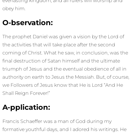
everlasting kingdom, and all rulers will worship and
obey him.
O-bservation:
The prophet Daniel was given a vision by the Lord of
the activities that will take place after the second
coming of Christ. What he saw, in conclusion, was the
final destruction of Satan himself and the ultimate
triumph of Jesus and the eventual obedience of all in
authority on earth to Jesus the Messiah. But, of course,
we Followers of Jesus know that He is Lord “And He
Shall Reign Forever!”
A-pplication:
Francis Schaeffer was a man of God during my
formative youthful days, and I adored his writings. He