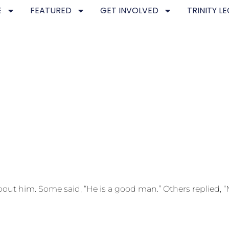
E
FEATURED
GET INVOLVED
TRINITY L
 him. Some said, “He is a good man.” Others replied, “N