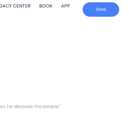
EGACY CENTER
BOOK
APP
Give
o, he deceives the people.”