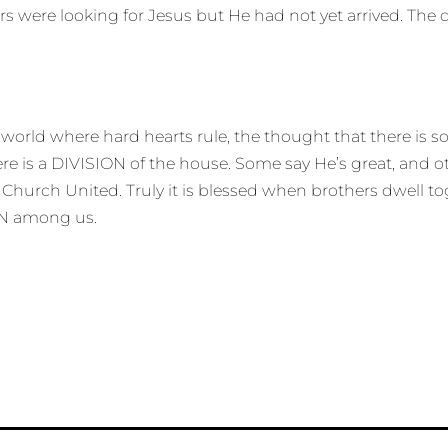
ers were looking for Jesus but He had not yet arrived. Th
a world where hard hearts rule, the thought that there is
re is a DIVISION of the house. Some say He’s great, and oth
 Church United. Truly it is blessed when brothers dwell t
ION among us.