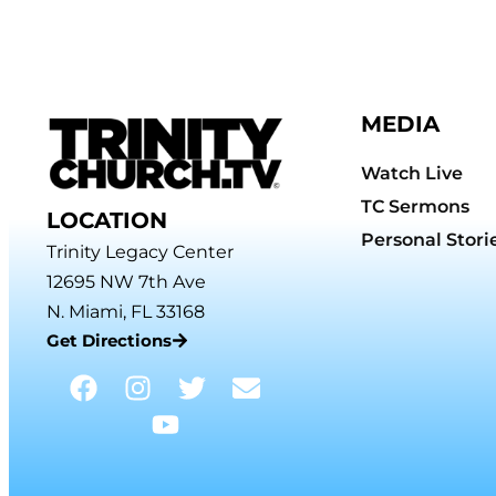
MEDIA
Watch Live
TC Sermons
LOCATION
Personal Stori
Trinity Legacy Center
12695 NW 7th Ave
N. Miami, FL 33168
Get Directions