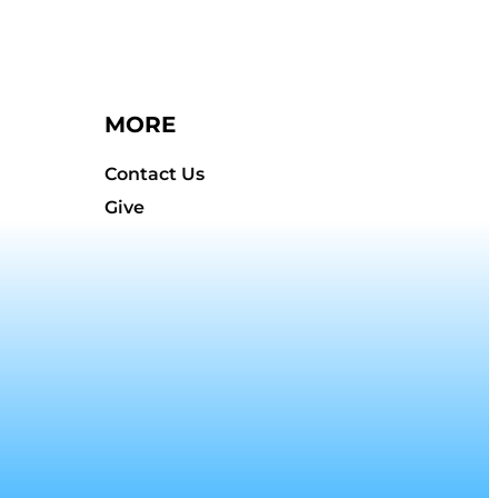
MORE
Contact Us
Give