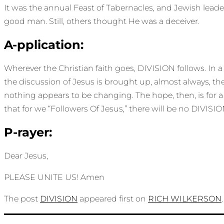
It was the annual Feast of Tabernacles, and Jewish lead
good man. Still, others thought He was a deceiver.
A-pplication:
Wherever the Christian faith goes, DIVISION follows. In 
the discussion of Jesus is brought up, almost always, the
nothing appears to be changing. The hope, then, is for a
that for we “Followers Of Jesus,” there will be no DIVIS
P-rayer:
Dear Jesus,
PLEASE UNITE US! Amen
The post
DIVISION
appeared first on
RICH WILKERSON
.