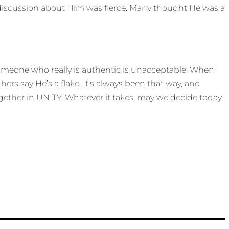
e discussion about Him was fierce. Many thought He was a
 someone who really is authentic is unacceptable. When
ers say He’s a flake. It’s always been that way, and
ogether in UNITY. Whatever it takes, may we decide today