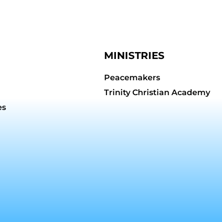
MINISTRIES
Peacemakers
Trinity Christian Academy
es