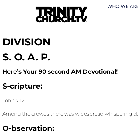
WHO WE AR
DIVISION
S. O. A. P.
Here’s Your 90 second AM Devotional!
S-cripture:
John 7:12
Among the crowds there was widespread whispering about
O-bservation: