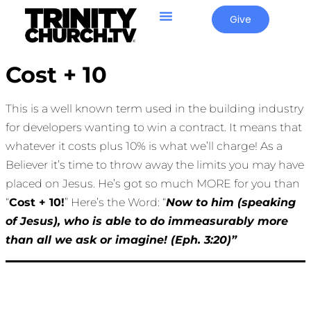
Give
Cost + 10
This is a well known term used in the building industry
for developers wanting to win a contract. It means that
whatever it costs plus 10% is what we’ll charge! As a
Believer it’s time to throw away the limits you may have
placed on Jesus. He’s got so much MORE for you than
“
Cost + 10!
” Here’s the Word: “
Now to him (speaking
of Jesus), who is able to do immeasurably more
than all we ask or imagine! (Eph. 3:20)”