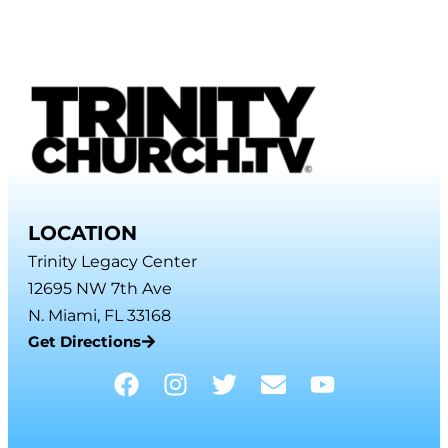
LOCATION
Trinity Legacy Center
12695 NW 7th Ave
N. Miami, FL 33168
Get Directions