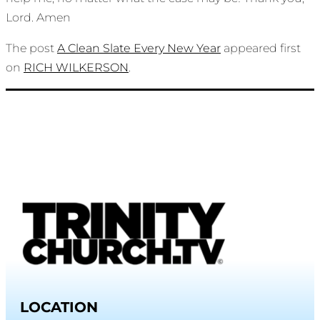
Lord. Amen
The post
A Clean Slate Every New Year
appeared first
on
RICH WILKERSON
.
LOCATION