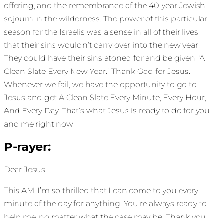
offering, and the remembrance of the 40-year Jewish
sojourn in the wilderness. The power of this particular
season for the Israelis was a sense in all of their lives
that their sins wouldn’t carry over into the new year.
They could have their sins atoned for and be given “A
Clean Slate Every New Year.” Thank God for Jesus.
Whenever we fail, we have the opportunity to go to
Jesus and get A Clean Slate Every Minute, Every Hour,
And Every Day. That’s what Jesus is ready to do for you
and me right now.
P-rayer:
Dear Jesus,
This AM, I’m so thrilled that I can come to you every
minute of the day for anything. You’re always ready to
help me, no matter what the case may be! Thank you,