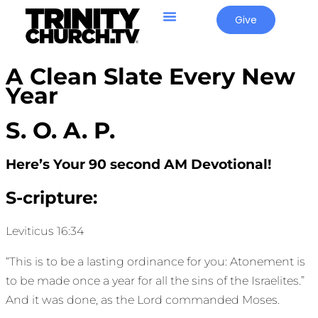
Give
A Clean Slate Every New
Year
S. O. A. P.
Here’s Your 90 second AM Devotional!
S-cripture:
Leviticus 16:34
“This is to be a lasting ordinance for you: Atonement is
to be made once a year for all the sins of the Israelites.”
And it was done, as the Lord commanded Moses.