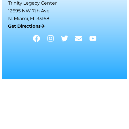
Trinity Legacy Center
12695 NW 7th Ave
N. Miami, FL 33168
Get Directions