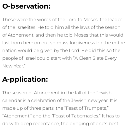
O-bservation:
These were the words of the Lord to Moses, the leader
of the Israelites. He told him all the laws of the season
of Atonement, and then he told Moses that this would
last from here on out so mass forgiveness for the entire
nation would be given by the Lord. He did this so the
people of Israel could start with “A Clean Slate Every
New Year.”
A-pplication:
The season of Atonement in the fall of the Jewish
calendar is a celebration of the Jewish new year. It is
made up of three parts: the “Feast of Trumpets,”
“Atonement,” and the “Feast of Tabernacles.” It has to
do with deep repentance, the bringing of one’s best