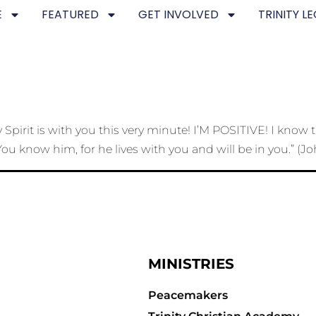
E
FEATURED
GET INVOLVED
TRINITY L
pirit is with you this very minute! I’M POSITIVE! I know t
ou know him, for he lives with you and will be in you.” (Jo
MINISTRIES
Peacemakers