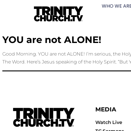
WHO WE AR
YOU are not ALONE!
Good Morning. YOU are not ALONE! I’m serious, the Holy S
The Word. Here’s Jesus speaking of the Holy Spirit. “But Y
MEDIA
Watch Live