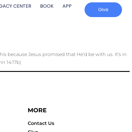
EGACY CENTER
BOOK
APP
Give
his because Jesus promised that He’d be with us. It’s in
hn 14:17b)
MORE
Contact Us