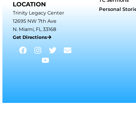
TC Sermons
LOCATION
Personal Stori
Trinity Legacy Center
12695 NW 7th Ave
N. Miami, FL 33168
Get Directions