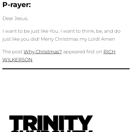
P-rayer:
Dear Jesus,
I want to be just like You. I want to think, be, and do
just like you did! Merry Christmas my Lord! Amen
The post
Why Christmas?
appeared first on
RICH
WILKERSON
.