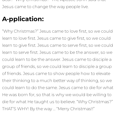
Jesus came to change the way people live.
A-pplication:
“Why Christmas?” Jesus came to love first, so we could
learn to love first. Jesus came to give first, so we could
learn to give first. Jesus came to serve first, so we could
learn to serve first. Jesus came to be the answer, so we
could learn to be the answer. Jesus came to disciple a
group of friends, so we could learn to disciple a group
of friends. Jesus came to show people how to elevate
their thinking to a much better way of thinking, so we
could learn to do the same. Jesus came to die for what
He was born for, so that is why we would be willing to
die for what He taught us to believe. “Why Christmas?”
THAT’S WHY! By the way … “Merry Christmas!!”