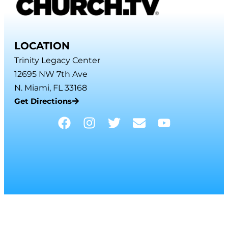
LOCATION
Trinity Legacy Center
12695 NW 7th Ave
N. Miami, FL 33168
Get Directions