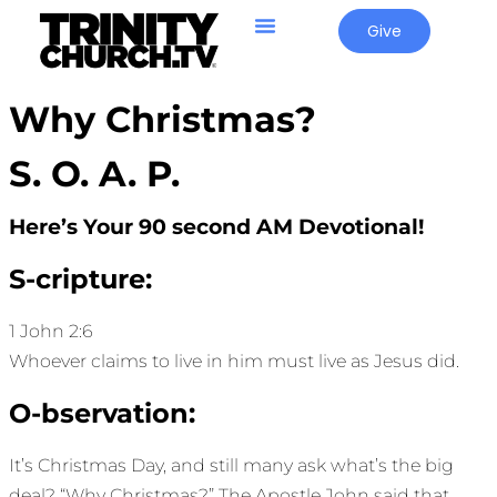
Give
Why Christmas?
S. O. A. P.
Here’s Your 90 second AM Devotional!
S-cripture:
1 John 2:6
Whoever claims to live in him must live as Jesus did.
O-bservation:
It’s Christmas Day, and still many ask what’s the big
deal? “Why Christmas?” The Apostle John said that