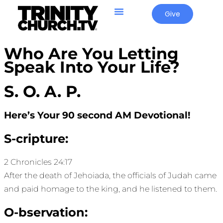
Give
Who Are You Letting
Speak Into Your Life?
S. O. A. P.
Here’s Your 90 second AM Devotional!
S-cripture:
2 Chronicles 24:17
After the death of Jehoiada, the officials of Judah came
and paid homage to the king, and he listened to them.
O-bservation: