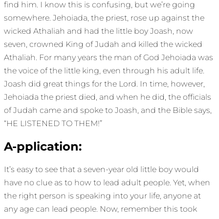
find him. I know this is confusing, but we’re going
somewhere. Jehoiada, the priest, rose up against the
wicked Athaliah and had the little boy Joash, now
seven, crowned King of Judah and killed the wicked
Athaliah. For many years the man of God Jehoiada was
the voice of the little king, even through his adult life.
Joash did great things for the Lord. In time, however,
Jehoiada the priest died, and when he did, the officials
of Judah came and spoke to Joash, and the Bible says,
“HE LISTENED TO THEM!”
A-pplication:
It’s easy to see that a seven-year old little boy would
have no clue as to how to lead adult people. Yet, when
the right person is speaking into your life, anyone at
any age can lead people. Now, remember this took