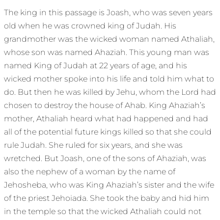
The king in this passage is Joash, who was seven years
old when he was crowned king of Judah. His
grandmother was the wicked woman named Athaliah,
whose son was named Ahaziah. This young man was
named King of Judah at 22 years of age, and his
wicked mother spoke into his life and told him what to
do. But then he was killed by Jehu, whom the Lord had
chosen to destroy the house of Ahab. King Ahaziah’s
mother, Athaliah heard what had happened and had
all of the potential future kings killed so that she could
rule Judah. She ruled for six years, and she was
wretched. But Joash, one of the sons of Ahaziah, was
also the nephew of a woman by the name of
Jehosheba, who was King Ahaziah’s sister and the wife
of the priest Jehoiada. She took the baby and hid him
in the temple so that the wicked Athaliah could not