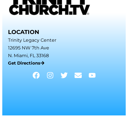
LOCATION
Trinity Legacy Center
12695 NW 7th Ave
N. Miami, FL 33168
Get Directions