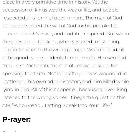
place in a very primitive time in history. Yet the
succession of kings was the way of life, and people
respected this form of government. The man of God
Jehoiada wanted the will of God for his people. He
became Joash’s voice, and Judah prospered. But when
the priest died, the king, who was used to listening,
began to listen to the wrong people. When he did, all
of his good work suddenly turned south. He even had
the priest Zachariah, the son of Jehoiada, killed for
speaking the truth. Not long after, he was wounded in
battle, and his own administrators had him killed while
lying in bed. All of this happened because a loved king
listened to the wrong voices. It begs the question this
AM. “Who Are You Letting Speak Into Your Life?”
P-rayer: