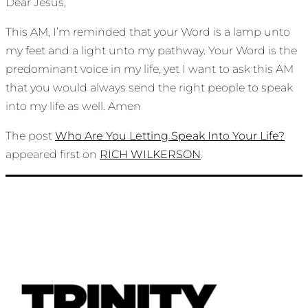
Dear Jesus,
This AM, I’m reminded that your Word is a lamp unto
my feet and a light unto my pathway. Your Word is the
predominant voice in my life, yet I want to ask this AM
that you would always send the right people to speak
into my life as well. Amen
The post
Who Are You Letting Speak Into Your Life?
appeared first on
RICH WILKERSON
.