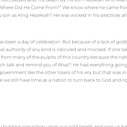
k, “Where Did He Come From?” We know where he came from
 son as King Hezekiah? He was wicked in his practices and
 has been a day of celebration. But because of a lack of god
itual authority of any kind is ridiculed and mocked. If one t
ed from many of the pulpits of this country because the nat
uch talk and remind you of Ahaz? He had everything going f
nment like the other losers of his era, but that was in di
 we still have time as a nation to turn back to God and ri
ay to bring conviction upon our cold hearts and woo us ba