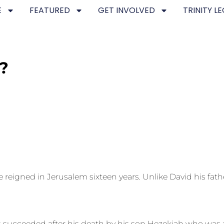
E
FEATURED
GET INVOLVED
TRINITY L
?
igned in Jerusalem sixteen years. Unlike David his father
succeeded after his death by his son Hezekiah who was a