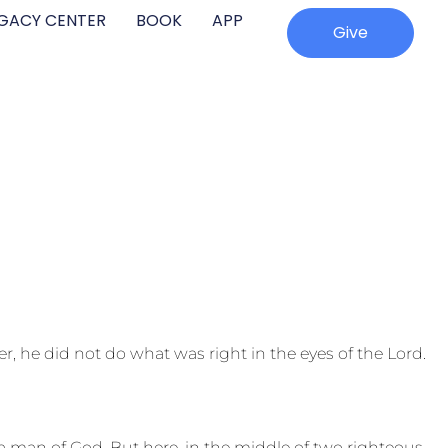
EGACY CENTER
BOOK
APP
Give
, he did not do what was right in the eyes of the Lord.
 man of God. But here, in the middle of two righteous