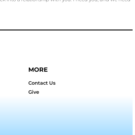
MORE
Contact Us
Give