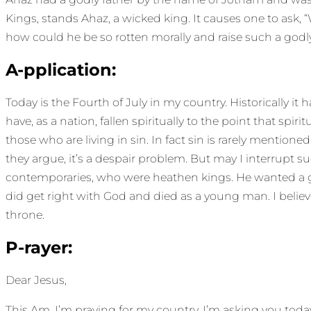
Kings, stands Ahaz, a wicked king. It causes one to as
how could he be so rotten morally and raise such a godly
A-pplication:
Today is the Fourth of July in my country. Historically it
have, as a nation, fallen spiritually to the point that spir
those who are living in sin. In fact sin is rarely mention
they argue, it’s a despair problem. But may I interrupt s
contemporaries, who were heathen kings. He wanted a gover
did get right with God and died as a young man. I believe
throne.
P-rayer:
Dear Jesus,
This Am, I’m praying for my country. I’m asking you tod