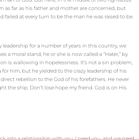
 as far as his father and mother are concerned, but
 failed at every turn to be the man he was raised to be.
ly leadership for a number of years in this country, we
akes a moral stand, he or she is now called a “Hater,” by
ion is wallowing in hopelessness. It’s not a sin problem,
or him, but he yielded to the crazy leadership of his
rect rebellion to the God of his forefathers. He never
ght the ship. Don’t lose hope my friend. God is on His
ck into a relationship with you. I need you, and we need