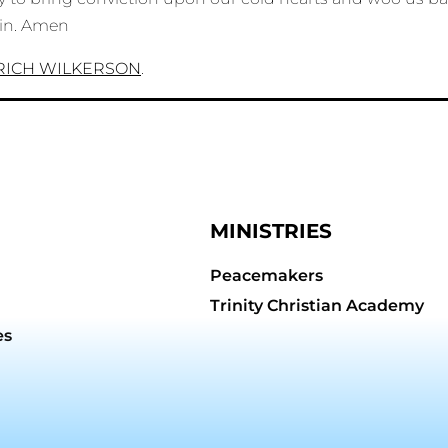
ain. Amen
RICH WILKERSON
.
MINISTRIES
Peacemakers
Trinity Christian Academy
es