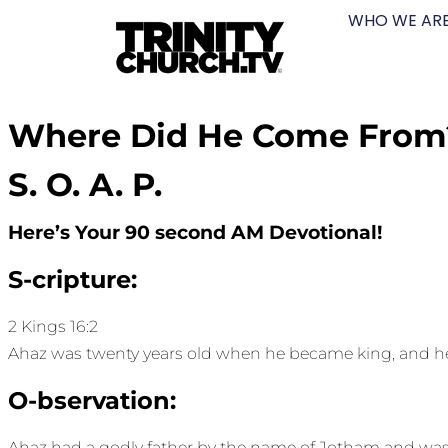
WHO WE AR
Where Did He Come From
S. O. A. P.
Here’s Your 90 second AM Devotional!
S-cripture:
2 Kings 16:2
Ahaz was twenty years old when he became king, and he re
O-bservation:
Ahaz had a godly father by the name of Jotham and was 