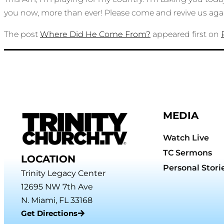
you now, more than ever! Please come and revive us ag
The post
Where Did He Come From?
appeared first on
MEDIA
Watch Live
TC Sermons
LOCATION
Personal Stori
Trinity Legacy Center
12695 NW 7th Ave
N. Miami, FL 33168
Get Directions