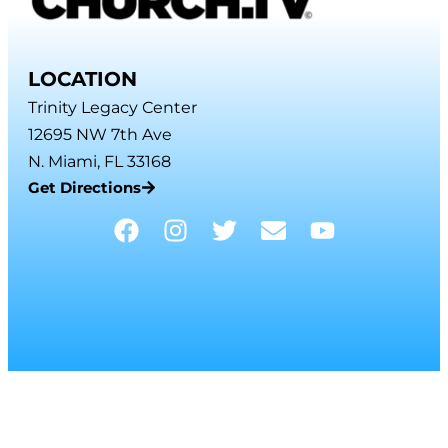
LOCATION
Trinity Legacy Center
12695 NW 7th Ave
N. Miami, FL 33168
Get Directions