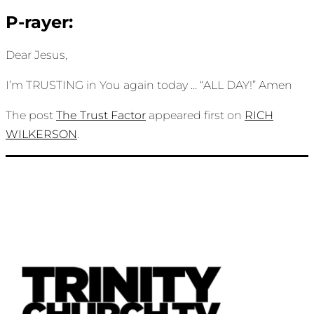
P-rayer:
Dear Jesus,
I’m TRUSTING in You again today … “ALL DAY!” Amen
The post
The Trust Factor
appeared first on
RICH
WILKERSON
.