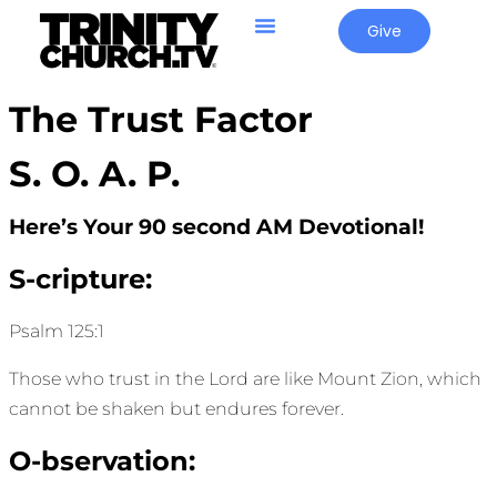
Give
The Trust Factor
S. O. A. P.
Here’s Your 90 second AM Devotional!
S-cripture:
Psalm 125:1
Those who trust in the Lord are like Mount Zion, which
cannot be shaken but endures forever.
O-bservation: