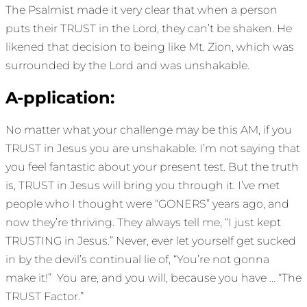
The Psalmist made it very clear that when a person
puts their TRUST in the Lord, they can’t be shaken. He
likened that decision to being like Mt. Zion, which was
surrounded by the Lord and was unshakable.
A-pplication:
No matter what your challenge may be this AM, if you
TRUST in Jesus you are unshakable. I’m not saying that
you feel fantastic about your present test. But the truth
is, TRUST in Jesus will bring you through it. I’ve met
people who I thought were “GONERS” years ago, and
now they’re thriving. They always tell me, “I just kept
TRUSTING in Jesus.” Never, ever let yourself get sucked
in by the devil’s continual lie of, “You’re not gonna
make it!” You are, and you will, because you have … “The
TRUST Factor.”