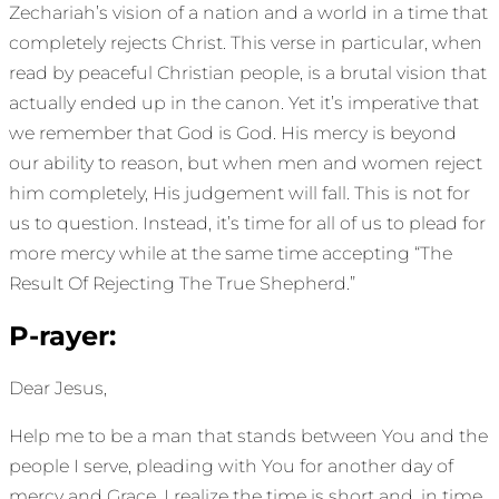
Zechariah’s vision of a nation and a world in a time that
completely rejects Christ. This verse in particular, when
read by peaceful Christian people, is a brutal vision that
actually ended up in the canon. Yet it’s imperative that
we remember that God is God. His mercy is beyond
our ability to reason, but when men and women reject
him completely, His judgement will fall. This is not for
us to question. Instead, it’s time for all of us to plead for
more mercy while at the same time accepting “The
Result Of Rejecting The True Shepherd.”
P-rayer:
Dear Jesus,
Help me to be a man that stands between You and the
people I serve, pleading with You for another day of
mercy and Grace. I realize the time is short and, in time,