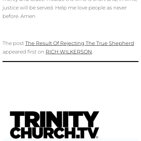
justice will be served. Help me love people as never
before. Amen
The post
The Result Of Rejecting The True Shepherd
appeared first on
RICH WILKERSON
.