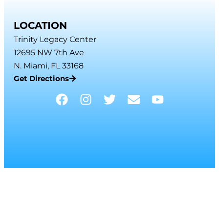
LOCATION
Trinity Legacy Center
12695 NW 7th Ave
N. Miami, FL 33168
Get Directions