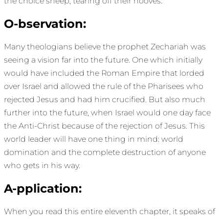
the choice sheep, tearing off their hooves.
O-bservation:
Many theologians believe the prophet Zechariah was
seeing a vision far into the future. One which initially
would have included the Roman Empire that lorded
over Israel and allowed the rule of the Pharisees who
rejected Jesus and had him crucified. But also much
further into the future, when Israel would one day face
the Anti-Christ because of the rejection of Jesus. This
world leader will have one thing in mind: world
domination and the complete destruction of anyone
who gets in his way.
A-pplication:
When you read this entire eleventh chapter, it speaks of