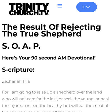
Give
The Result Of Rejecting
The True Shepherd
S. O. A. P.
Here’s Your 90 second AM Devotional!
S-cripture:
Zechariah 11:16
For I am going to raise up a shepherd over the land
who will not care for the lost, or seek the young, or heal
the injured, or feed the healthy, but will eat the meat of