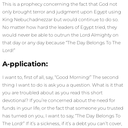
This is a prophecy concerning the fact that God not
only brought terror and judgment upon Egypt using
King Nebuchadnezzar but would continue to do so.
No matter how hard the leaders of Egypt tried, they
would never be able to outrun the Lord Almighty on
that day or any day because “The Day Belongs To The
Lord!”
A-pplication:
I want to, first of all, say, “Good Morning!” The second
thing I want to do is ask you a question. What is it that
you are troubled about as you read this short
devotional? If you’re concerned about the need for
funds in your life, or the fact that someone you trusted
has turned on you, I want to say, “The Day Belongs To
The Lord!” If it’s a sickness, if it’s a debt you can’t cover,