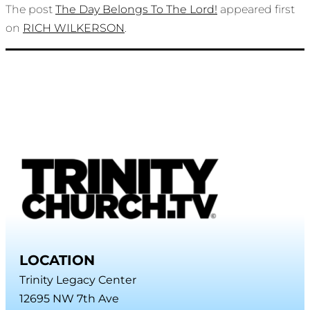
The post
The Day Belongs To The Lord!
appeared first
on
RICH WILKERSON
.
LOCATION
Trinity Legacy Center
12695 NW 7th Ave