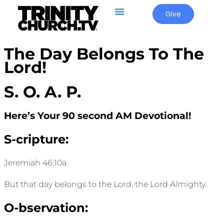
Give
The Day Belongs To The
Lord!
S. O. A. P.
Here’s Your 90 second AM Devotional!
S-cripture:
Jeremiah 46:10a
But that day belongs to the Lord, the
Lord
Almighty.
O-bservation: