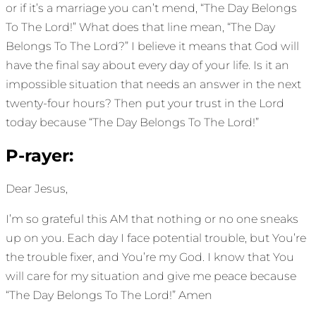
or if it’s a marriage you can’t mend, “The Day Belongs
To The Lord!” What does that line mean, “The Day
Belongs To The Lord?” I believe it means that God will
have the final say about every day of your life. Is it an
impossible situation that needs an answer in the next
twenty-four hours? Then put your trust in the Lord
today because “The Day Belongs To The Lord!”
P-rayer:
Dear Jesus,
I’m so grateful this AM that nothing or no one sneaks
up on you. Each day I face potential trouble, but You’re
the trouble fixer, and You’re my God. I know that You
will care for my situation and give me peace because
“The Day Belongs To The Lord!” Amen