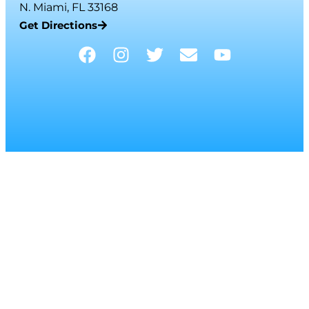
N. Miami, FL 33168
Get Directions