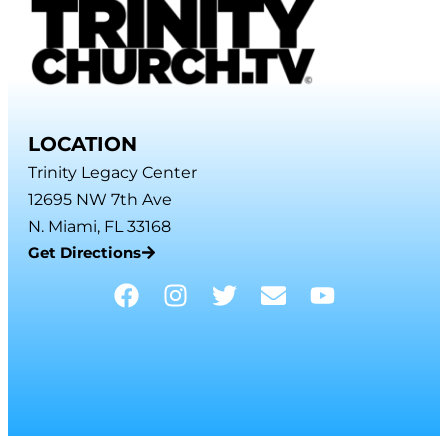
LOCATION
Trinity Legacy Center
12695 NW 7th Ave
N. Miami, FL 33168
Get Directions