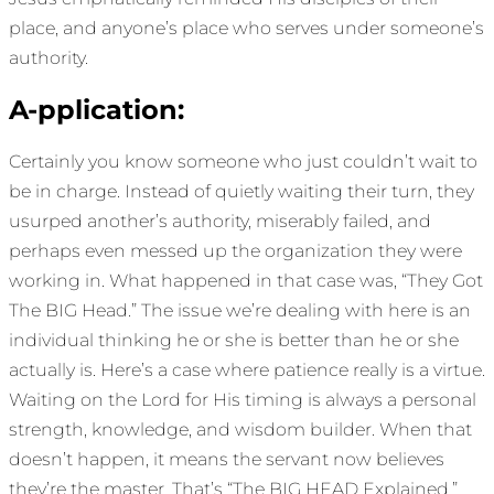
place, and anyone’s place who serves under someone’s
authority.
A-pplication:
Certainly you know someone who just couldn’t wait to
be in charge. Instead of quietly waiting their turn, they
usurped another’s authority, miserably failed, and
perhaps even messed up the organization they were
working in. What happened in that case was, “They Got
The BIG Head.” The issue we’re dealing with here is an
individual thinking he or she is better than he or she
actually is. Here’s a case where patience really is a virtue.
Waiting on the Lord for His timing is always a personal
strength, knowledge, and wisdom builder. When that
doesn’t happen, it means the servant now believes
they’re the master. That’s “The BIG HEAD Explained.”