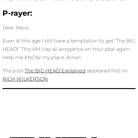
P-rayer:
Dear Jesus,
Even at this age I still have a temptation to get “The BIG
HEAD!” This AM I lay all arrogance on Your altar again.
Help me KNOW my place. Amen
The post
The BIG HEAD Explained
appeared first on
RICH WILKERSON
.