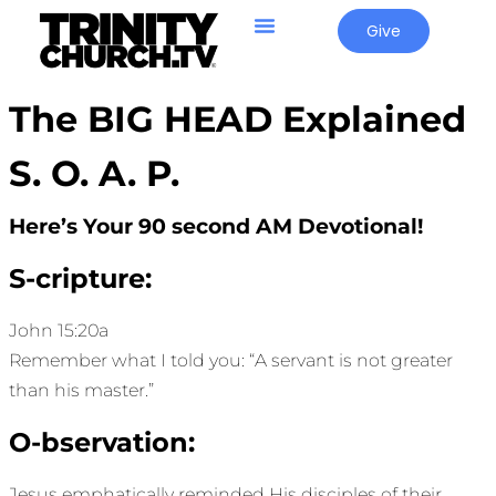
Give
The BIG HEAD Explained
S. O. A. P.
Here’s Your 90 second AM Devotional!
S-cripture:
John 15:20a
Remember what I told you: “A servant is not greater
than his master.”
O-bservation:
Jesus emphatically reminded His disciples of their