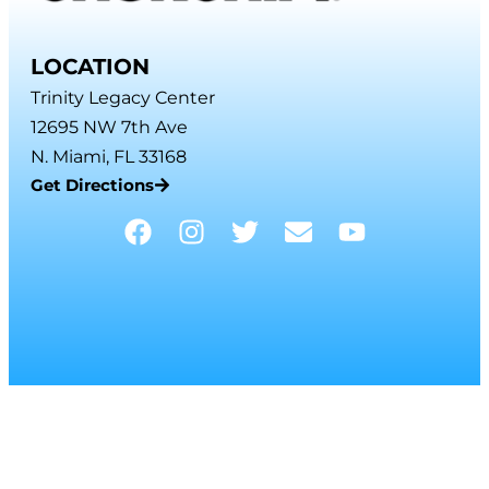
LOCATION
Trinity Legacy Center
12695 NW 7th Ave
N. Miami, FL 33168
Get Directions