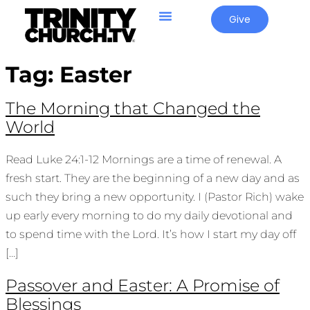
Give
Tag:
Easter
The Morning that Changed the
World
Read Luke 24:1-12 Mornings are a time of renewal. A
fresh start. They are the beginning of a new day and as
such they bring a new opportunity. I (Pastor Rich) wake
up early every morning to do my daily devotional and
to spend time with the Lord. It’s how I start my day off
[…]
Passover and Easter: A Promise of
Blessings