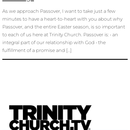
As we approach Passover, I want to take just a few
minutes to have a heart-to-heart with you about why
Passover, and the entire Easter season, is so important
to each of us here at Trinity Church. Passover is: • an
integral part of our relationship with God • the
fulfillment of a promise and […]