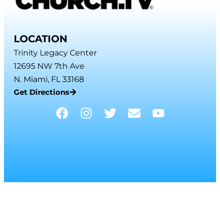
LOCATION
Trinity Legacy Center
12695 NW 7th Ave
N. Miami, FL 33168
Get Directions