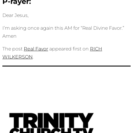
P-rayer:
Dear Jesus,
I’m asking once again this AM for “Real Divine Favor.”
Amen
The post
Real Favor
appeared first on
RICH
WILKERSON
.