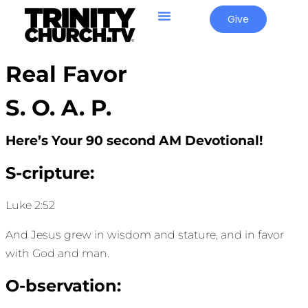
Give
Real Favor
S. O. A. P.
Here’s Your 90 second AM Devotional!
S-cripture:
Luke 2:52
And Jesus grew in wisdom and stature, and in favor
with God and man.
O-bservation: