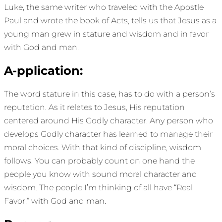
Luke, the same writer who traveled with the Apostle
Paul and wrote the book of Acts, tells us that Jesus as a
young man grew in stature and wisdom and in favor
with God and man.
A-pplication:
The word stature in this case, has to do with a person’s
reputation. As it relates to Jesus, His reputation
centered around His Godly character. Any person who
develops Godly character has learned to manage their
moral choices. With that kind of discipline, wisdom
follows. You can probably count on one hand the
people you know with sound moral character and
wisdom. The people I’m thinking of all have “Real
Favor,” with God and man.