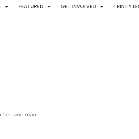
E
FEATURED
GET INVOLVED
TRINITY L
th God and man.