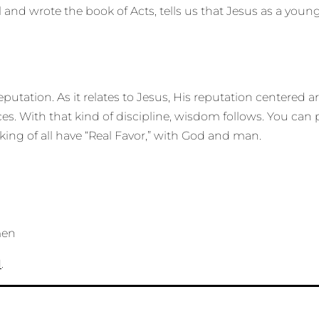
l and wrote the book of Acts, tells us that Jesus as a yo
reputation. As it relates to Jesus, His reputation centere
ces. With that kind of discipline, wisdom follows. You c
ng of all have “Real Favor,” with God and man.
men
N
.