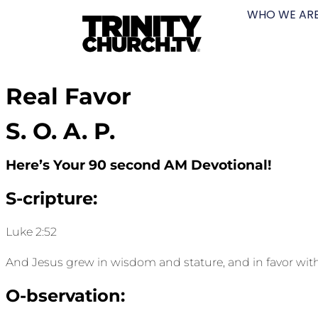
WHO WE AR
Real Favor
S. O. A. P.
Here’s Your 90 second AM Devotional!
S-cripture:
Luke 2:52
And Jesus grew in wisdom and stature, and in favor wi
O-bservation: