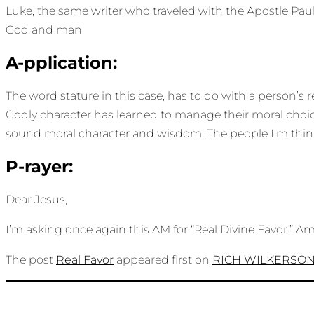
Luke, the same writer who traveled with the Apostle Pau
God and man.
A-pplication:
The word stature in this case, has to do with a person’s 
Godly character has learned to manage their moral choi
sound moral character and wisdom. The people I’m thinki
P-rayer:
Dear Jesus,
I’m asking once again this AM for “Real Divine Favor.” A
The post
Real Favor
appeared first on
RICH WILKERSO