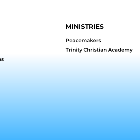
MINISTRIES
Peacemakers
Trinity Christian Academy
es