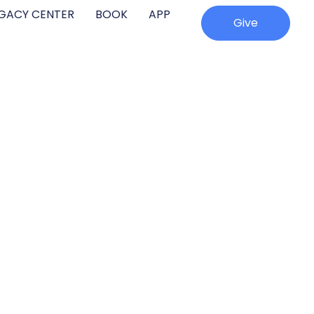
EGACY CENTER
BOOK
APP
Give