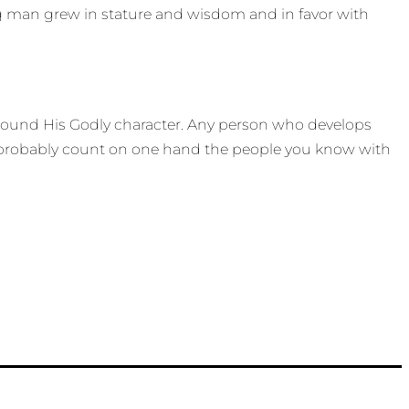
ung man grew in stature and wisdom and in favor with
d around His Godly character. Any person who develops
an probably count on one hand the people you know with