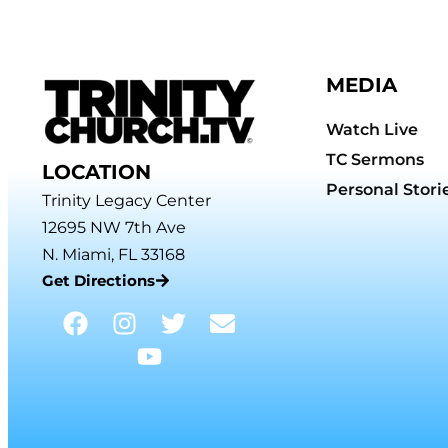
MEDIA
Watch Live
TC Sermons
LOCATION
Personal Stori
Trinity Legacy Center
12695 NW 7th Ave
N. Miami, FL 33168
Get Directions