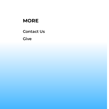
MORE
Contact Us
Give