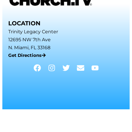
LOCATION
Trinity Legacy Center
12695 NW 7th Ave
N. Miami, FL 33168
Get Directions