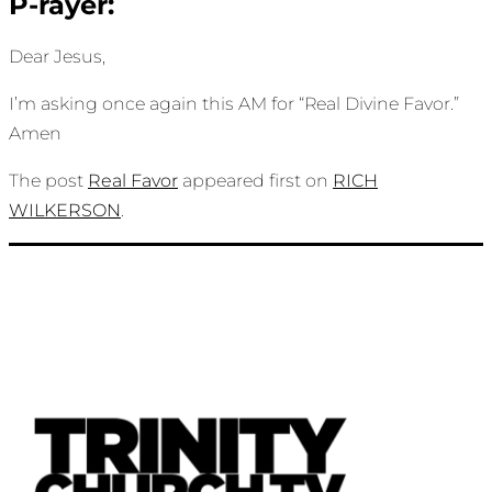
P-rayer:
Dear Jesus,
I’m asking once again this AM for “Real Divine Favor.”
Amen
The post
Real Favor
appeared first on
RICH
WILKERSON
.