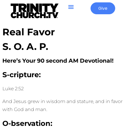
Give
Real Favor
S. O. A. P.
Here’s Your 90 second AM Devotional!
S-cripture:
Luke 2:52
And Jesus grew in wisdom and stature, and in favor
with God and man.
O-bservation: