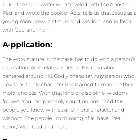
Luke, the same writer who traveled with the Apostle
Paul and wrote the book of Acts, tells us that Jesus as a
young man grew in stature and wisdom and in favor
with God and man.
A-pplication:
The word stature in this case, has to do with a person’s
reputation. As it relates to Jesus, His reputation
centered around His Godly character. Any person who
develops Godly character has learned to manage their
moral choices. With that kind of discipline, wisdom
follows. You can probably count on one hand the
people you know with sound moral character and
wisdom. The people I’m thinking of all have “Real
Favor,” with God and man.