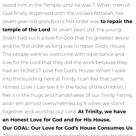
raised him in the Temple until he was 7. When men of
God finally dispensed with the wicked Athaliah, her
seven-year-old grandson’s first order was
to repair the
temple of the Lord
. At seven years old, the young
Joash had such a love for God that his greatest desire
and his first order as king was to repair God’s House.
The people were so overcome with repentance and
love for the Lord that they did the work because they
had an HONEST Love For God’s House. When I walk
into the building here at Trinity, I can feel that same
Honest Love. I can see it in the faces of the children, I
feel it in the hugs and handshakes of our Trinity Family,
and I am almost overwhelmed by it when we stand
together and worship our Lord.
At Trinity, we have
an Honest Love for God and for His House.
Our GOAL: Our Love for God’s House Consumes Us