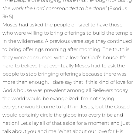
“The people are bringing more than enough for doing
the work the Lord commanded to be done”
(Exodus
36:5).
Moses had asked the people of Israel to have those
who were willing to bring offerings to build the temple
in the wilderness. A previous verse says they continued
to bring offerings morning after morning. The truth is,
they were consumed with a love for God’s house. It’s
hard to believe that eventually Moses had to ask the
people to stop bringing offerings because there was
more than enough. I dare say that if this kind of love for
God’s house was prevalent among all Believers today,
the world would be evangelized! I’m not saying
everyone would come to faith in Jesus, but the Gospel
would certainly circle the globe into every tribe and
nation! Let’s lay all of that aside for a moment and just
talk about you and me. What about our love for His