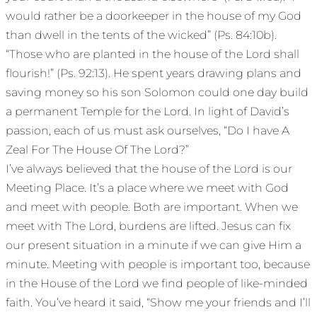
would rather be a doorkeeper in the house of my God
than dwell in the tents of the wicked” (Ps. 84:10b).
“Those who are planted in the house of the Lord shall
flourish!” (Ps. 92:13). He spent years drawing plans and
saving money so his son Solomon could one day build
a permanent Temple for the Lord. In light of David’s
passion, each of us must ask ourselves, “Do I have A
Zeal For The House Of The Lord?”
I’ve always believed that the house of the Lord is our
Meeting Place. It’s a place where we meet with God
and meet with people. Both are important. When we
meet with The Lord, burdens are lifted. Jesus can fix
our present situation in a minute if we can give Him a
minute. Meeting with people is important too, because
in the House of the Lord we find people of like-minded
faith. You’ve heard it said, “Show me your friends and I’ll