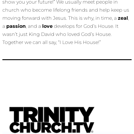
show you your future!” We usually meet people in
church who become lifelong friends and help keep us
moving forward with Jesus. This is why, in time, a
zeal
,
a
passion
, and a
love
develops for God’s House. It
wasn’t just King David who loved God’s House.
Together we can all say, “I Love His House!”