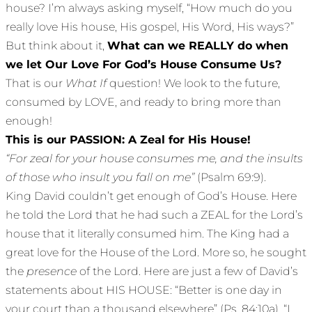
house? I’m always asking myself, “How much do you
really love His house, His gospel, His Word, His ways?”
But think about it,
What can we REALLY do when
we let Our Love For God’s House Consume Us?
That is our
What If
question! We look to the future,
consumed by LOVE, and ready to bring more than
enough!
This is our PASSION: A Zeal for His House!
“For zeal for your house consumes me, and the insults
of those who insult you fall on me”
(Psalm 69:9).
King David couldn’t get enough of God’s House. Here
he told the Lord that he had such a ZEAL for the Lord’s
house that it literally consumed him. The King had a
great love for the House of the Lord. More so, he sought
the
presence
of the Lord. Here are just a few of David’s
statements about HIS HOUSE: “Better is one day in
your court than a thousand elsewhere” (Ps. 84:10a). “I