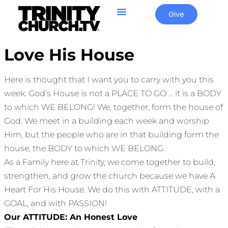
Give
Love His House
Here is thought that I want you to carry with you this
week: God’s House is not a PLACE TO GO … it is a BODY
to which WE BELONG! We, together, form the house of
God. We meet in a building each week and worship
Him, but the people who are in that building form the
house, the BODY to which WE BELONG.
As a Family here at Trinity, we come together to build,
strengthen, and grow the church because we have A
Heart For His House. We do this with ATTITUDE, with a
GOAL, and with PASSION!
Our ATTITUDE: An Honest Love